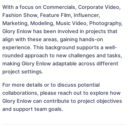
With a focus on Commercials, Corporate Video,
Fashion Show, Feature Film, Influencer,
Marketing, Modeling, Music Video, Photography,
Glory Enlow has been involved in projects that
align with these areas, gaining hands-on
experience. This background supports a well-
rounded approach to new challenges and tasks,
making Glory Enlow adaptable across different
project settings.
For more details or to discuss potential
collaborations, please reach out to explore how
Glory Enlow can contribute to project objectives
and support team goals.