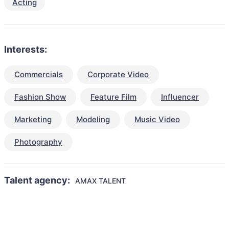
Acting
Interests:
Commercials
Corporate Video
Fashion Show
Feature Film
Influencer
Marketing
Modeling
Music Video
Photography
Talent agency:
AMAX TALENT