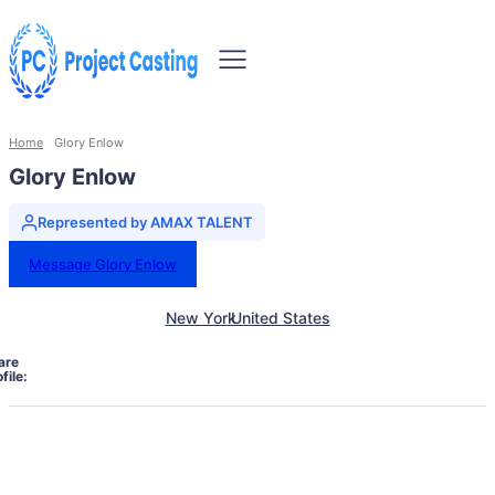
Home
Glory Enlow
Glory Enlow
Represented by AMAX TALENT
Message Glory Enlow
New York
United States
are
file: