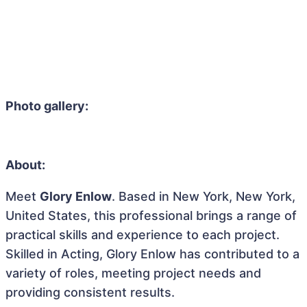
Photo gallery:
About:
Meet
Glory Enlow
. Based in New York, New York,
United States, this professional brings a range of
practical skills and experience to each project.
Skilled in Acting, Glory Enlow has contributed to a
variety of roles, meeting project needs and
providing consistent results.