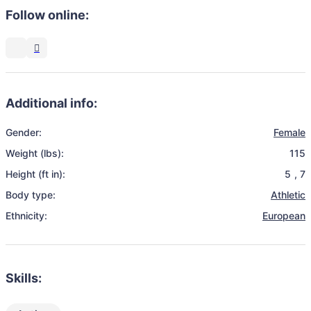
Follow online:
Additional info:
Gender:
Female
Weight (lbs):
115
Height (ft in):
5
,
7
Body type:
Athletic
Ethnicity:
European
Skills: