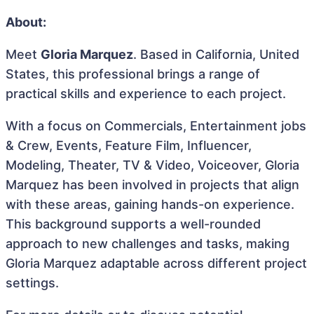
About:
Meet
Gloria Marquez
. Based in California, United
States, this professional brings a range of
practical skills and experience to each project.
With a focus on Commercials, Entertainment jobs
& Crew, Events, Feature Film, Influencer,
Modeling, Theater, TV & Video, Voiceover, Gloria
Marquez has been involved in projects that align
with these areas, gaining hands-on experience.
This background supports a well-rounded
approach to new challenges and tasks, making
Gloria Marquez adaptable across different project
settings.