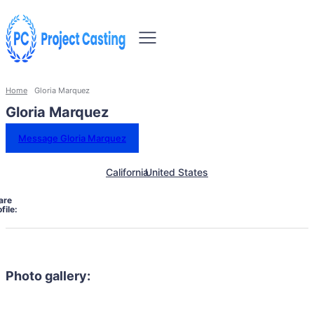
Home
Gloria Marquez
Gloria Marquez
Message Gloria Marquez
California
United States
are
file:
Photo gallery: