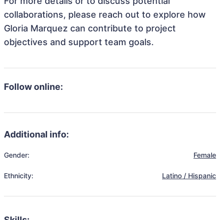
For more details or to discuss potential
collaborations, please reach out to explore how
Gloria Marquez can contribute to project
objectives and support team goals.
Follow online:
Additional info:
Gender:
Female
Ethnicity:
Latino / Hispanic
Skills: