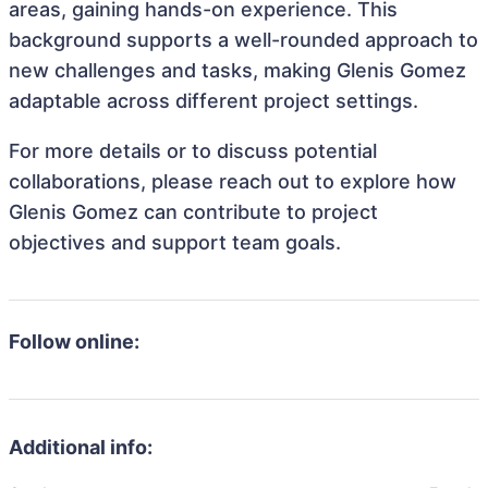
areas, gaining hands-on experience. This
background supports a well-rounded approach to
new challenges and tasks, making Glenis Gomez
adaptable across different project settings.
For more details or to discuss potential
collaborations, please reach out to explore how
Glenis Gomez can contribute to project
objectives and support team goals.
Follow online:
Additional info: