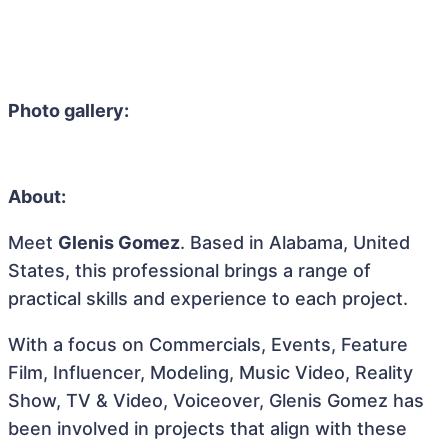
Photo gallery:
About:
Meet
Glenis Gomez
. Based in Alabama, United
States, this professional brings a range of
practical skills and experience to each project.
With a focus on Commercials, Events, Feature
Film, Influencer, Modeling, Music Video, Reality
Show, TV & Video, Voiceover, Glenis Gomez has
been involved in projects that align with these