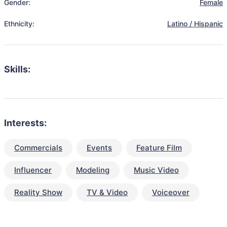
Gender:
Female
Ethnicity:
Latino / Hispanic
Skills:
Interests:
Commercials
Events
Feature Film
Influencer
Modeling
Music Video
Reality Show
TV & Video
Voiceover