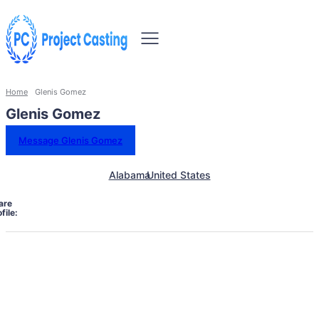
Home
Glenis Gomez
Glenis Gomez
Message Glenis Gomez
Alabama
United States
are
file: