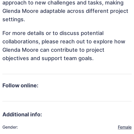
approach to new challenges and tasks, making
Glenda Moore adaptable across different project
settings.
For more details or to discuss potential
collaborations, please reach out to explore how
Glenda Moore can contribute to project
objectives and support team goals.
Follow online:
Additional info:
Gender:
Female