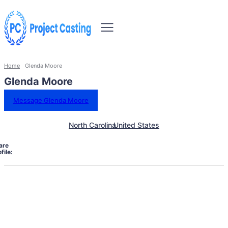
Home
Glenda Moore
Glenda Moore
Message Glenda Moore
North Carolina
United States
are
file: