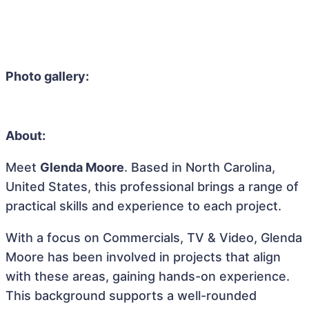
Photo gallery:
About:
Meet
Glenda Moore
. Based in North Carolina,
United States, this professional brings a range of
practical skills and experience to each project.
With a focus on Commercials, TV & Video, Glenda
Moore has been involved in projects that align
with these areas, gaining hands-on experience.
This background supports a well-rounded