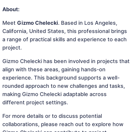
About:
Meet
Gizmo Chelecki
. Based in Los Angeles,
California, United States, this professional brings
a range of practical skills and experience to each
project.
Gizmo Chelecki has been involved in projects that
align with these areas, gaining hands-on
experience. This background supports a well-
rounded approach to new challenges and tasks,
making Gizmo Chelecki adaptable across
different project settings.
For more details or to discuss potential
collaborations, please reach out to explore how