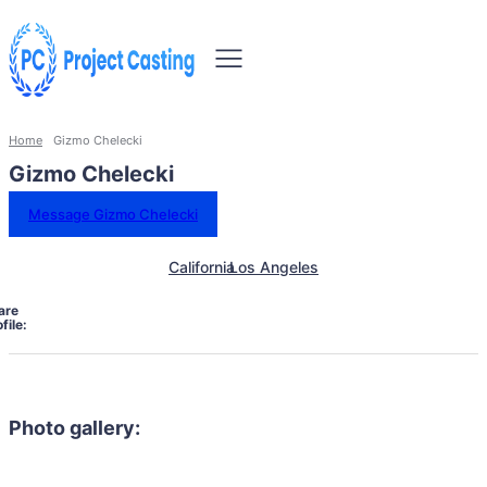
Home
Gizmo Chelecki
Gizmo Chelecki
Message Gizmo Chelecki
California
Los Angeles
are
file:
Photo gallery: