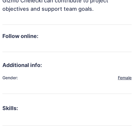
Gizmo Chelecki can contribute to project
objectives and support team goals.
Follow online:
Additional info:
Gender:
Female
Skills: