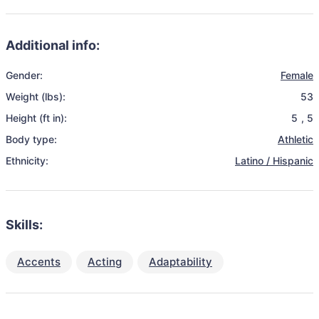
Additional info:
Gender:
Female
Weight (lbs):
53
Height (ft in):
5
,
5
Body type:
Athletic
Ethnicity:
Latino / Hispanic
Skills:
Accents
Acting
Adaptability