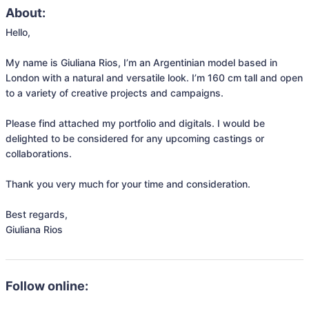
About:
Hello,

My name is Giuliana Rios, I’m an Argentinian model based in 
London with a natural and versatile look. I’m 160 cm tall and open 
to a variety of creative projects and campaigns.

Please find attached my portfolio and digitals. I would be 
delighted to be considered for any upcoming castings or 
collaborations.

Thank you very much for your time and consideration.

Best regards,

Follow online: