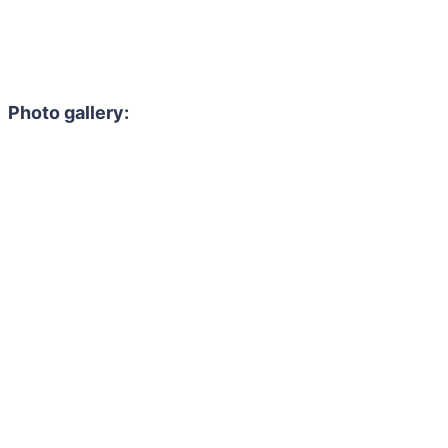
Photo gallery: