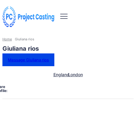
Home
Giuliana rios
Giuliana rios
Message Giuliana rios
England
London
are
file: