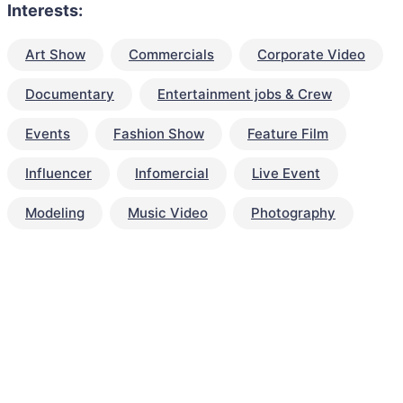
Interests:
Art Show
Commercials
Corporate Video
Documentary
Entertainment jobs & Crew
Events
Fashion Show
Feature Film
Influencer
Infomercial
Live Event
Modeling
Music Video
Photography