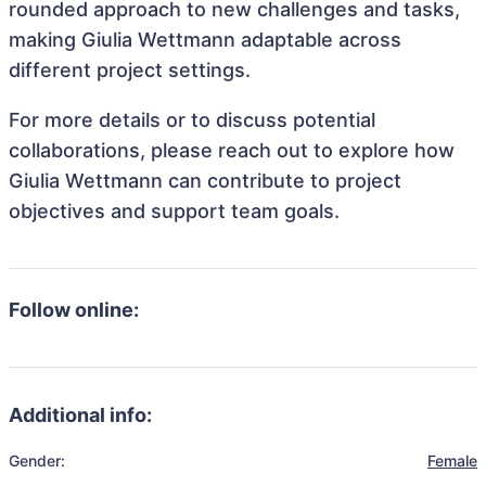
rounded approach to new challenges and tasks,
making Giulia Wettmann adaptable across
different project settings.
For more details or to discuss potential
collaborations, please reach out to explore how
Giulia Wettmann can contribute to project
objectives and support team goals.
Follow online:
Additional info:
Gender:
Female