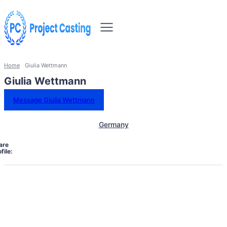
Home
Giulia Wettmann
Giulia Wettmann
Message Giulia Wettmann
Germany
are
file: