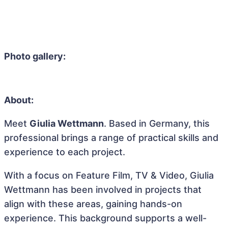
Photo gallery:
About:
Meet
Giulia Wettmann
. Based in Germany, this
professional brings a range of practical skills and
experience to each project.
With a focus on Feature Film, TV & Video, Giulia
Wettmann has been involved in projects that
align with these areas, gaining hands-on
experience. This background supports a well-