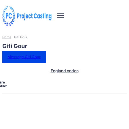
Home
Giti Gour
Giti Gour
Message Giti Gour
England
London
are
file: