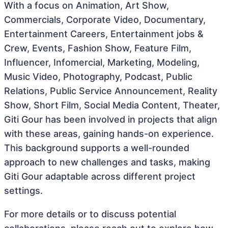
With a focus on Animation, Art Show,
Commercials, Corporate Video, Documentary,
Entertainment Careers, Entertainment jobs &
Crew, Events, Fashion Show, Feature Film,
Influencer, Infomercial, Marketing, Modeling,
Music Video, Photography, Podcast, Public
Relations, Public Service Announcement, Reality
Show, Short Film, Social Media Content, Theater,
Giti Gour has been involved in projects that align
with these areas, gaining hands-on experience.
This background supports a well-rounded
approach to new challenges and tasks, making
Giti Gour adaptable across different project
settings.
For more details or to discuss potential