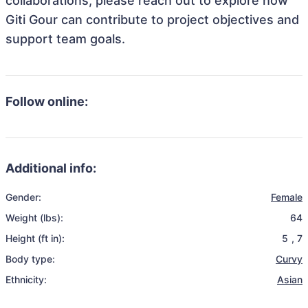
collaborations, please reach out to explore how
Giti Gour can contribute to project objectives and
support team goals.
Follow online:
Additional info:
Gender:
Female
Weight (lbs):
64
Height (ft in):
5
,
7
Body type:
Curvy
Ethnicity:
Asian