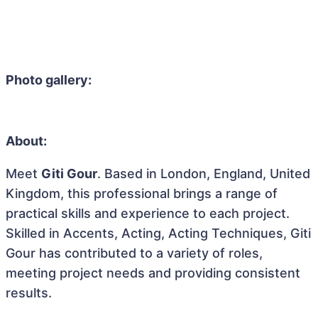
Photo gallery:
About:
Meet
Giti Gour
. Based in London, England, United
Kingdom, this professional brings a range of
practical skills and experience to each project.
Skilled in Accents, Acting, Acting Techniques, Giti
Gour has contributed to a variety of roles,
meeting project needs and providing consistent
results.