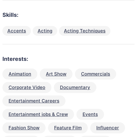
Skills:
Accents
Acting
Acting Techniques
Interests:
Animation
Art Show
Commercials
Corporate Video
Documentary
Entertainment Careers
Entertainment jobs & Crew
Events
Fashion Show
Feature Film
Influencer