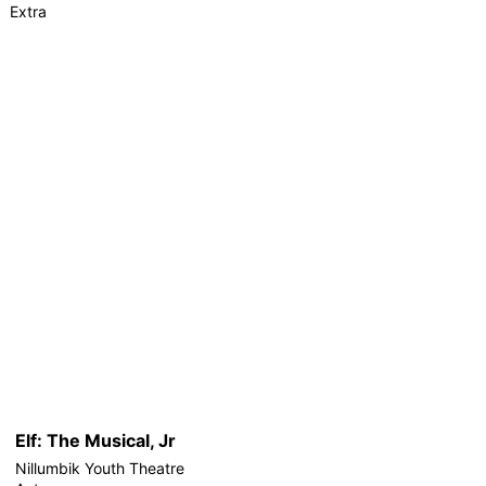
Extra
Elf: The Musical, Jr
Nillumbik Youth Theatre