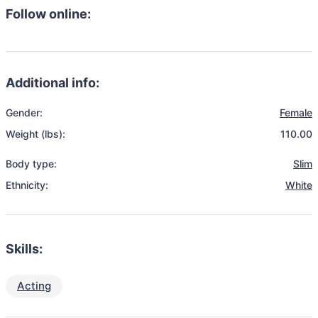
Follow online:
Additional info:
Gender:
Female
Weight (lbs):
110.00
Body type:
Slim
Ethnicity:
White
Skills:
Acting