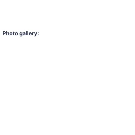
Photo gallery: