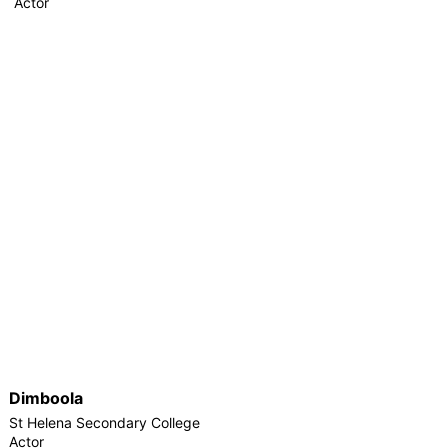
Actor
Dimboola
St Helena Secondary College
Actor