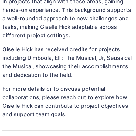
in projects that align with these areas, gaining
hands-on experience. This background supports
a well-rounded approach to new challenges and
tasks, making Giselle Hick adaptable across
different project settings.
Giselle Hick has received credits for projects
including Dimboola, Elf: The Musical, Jr, Seussical
the Musical, showcasing their accomplishments
and dedication to the field.
For more details or to discuss potential
collaborations, please reach out to explore how
Giselle Hick can contribute to project objectives
and support team goals.