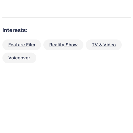
Interests:
Feature Film
Reality Show
TV & Video
Voiceover