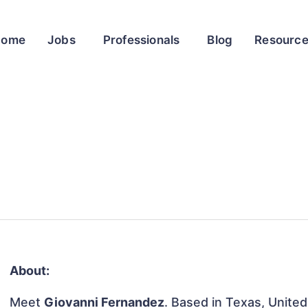
Home
Jobs
Professionals
Blog
Resourc
About:
Meet
Giovanni Fernandez
. Based in Texas, United