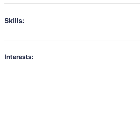
Skills:
Interests:
talent for your next project?
est network of creatives, like actors, models, voice 
ter actors, crew members and more.