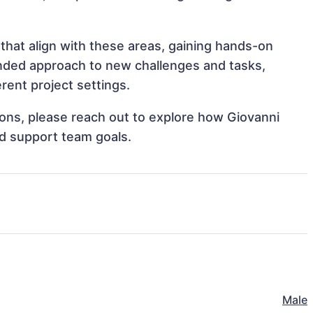
that align with these areas, gaining hands-on
nded approach to new challenges and tasks,
rent project settings.
tions, please reach out to explore how Giovanni
nd support team goals.
Male