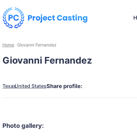
Home
Giovanni Fernandez
Giovanni Fernandez
Texas
United States
Share profile:
Photo gallery: