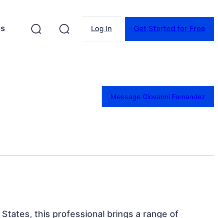
es
Log In
Get Started for Free
Message Giovanni Fernandez
 States, this professional brings a range of