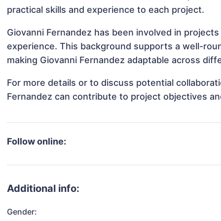
practical skills and experience to each project.
Giovanni Fernandez has been involved in projects 
experience. This background supports a well-rou
making Giovanni Fernandez adaptable across diffe
For more details or to discuss potential collabora
Fernandez can contribute to project objectives a
Follow online:
Additional info:
Gender: