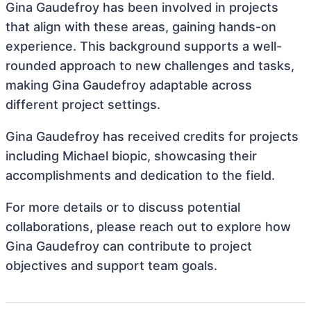
Gina Gaudefroy has been involved in projects
that align with these areas, gaining hands-on
experience. This background supports a well-
rounded approach to new challenges and tasks,
making Gina Gaudefroy adaptable across
different project settings.
Gina Gaudefroy has received credits for projects
including Michael biopic, showcasing their
accomplishments and dedication to the field.
For more details or to discuss potential
collaborations, please reach out to explore how
Gina Gaudefroy can contribute to project
objectives and support team goals.