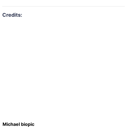
Michael biopic