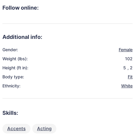
Follow online:
Additional info:
Gender:
Female
Weight (lbs):
102
Height (ft in):
5
,
2
Body type:
Fit
Ethnicity:
White
Skills:
Accents
Acting