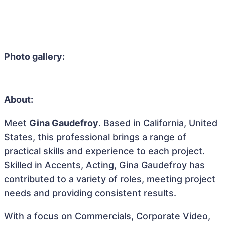
Photo gallery:
About:
Meet
Gina Gaudefroy
. Based in California, United
States, this professional brings a range of
practical skills and experience to each project.
Skilled in Accents, Acting, Gina Gaudefroy has
contributed to a variety of roles, meeting project
needs and providing consistent results.
With a focus on Commercials, Corporate Video,