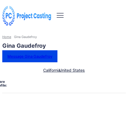
Home
Gina Gaudefroy
Gina Gaudefroy
Message Gina Gaudefroy
California
United States
are
file: