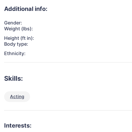
Additional info:
Gender:
Weight (lbs):
Height (ft in):
Body type:
Ethnicity:
Skills:
Acting
Interests: