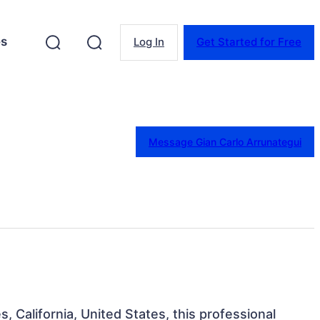
es
Log In
Get Started for Free
Message Gian Carlo Arrunategui
s, California, United States, this professional