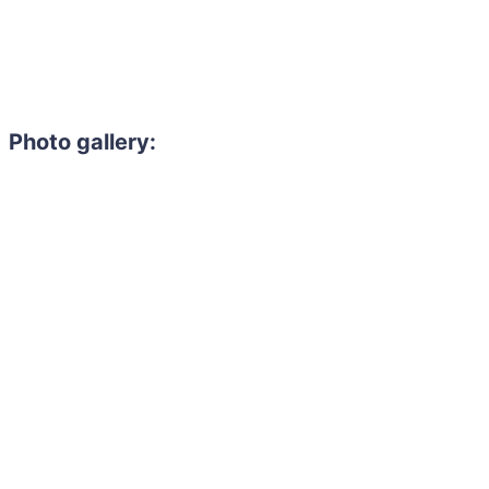
Photo gallery: