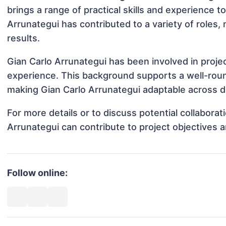
brings a range of practical skills and experience to
Arrunategui has contributed to a variety of roles
results.
Gian Carlo Arrunategui has been involved in proje
experience. This background supports a well-rou
making Gian Carlo Arrunategui adaptable across di
For more details or to discuss potential collabora
Arrunategui can contribute to project objectives 
Follow online: