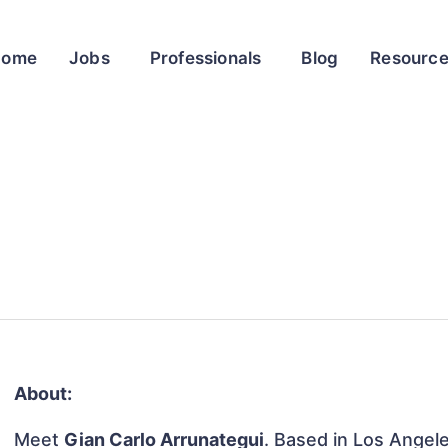
Home
Jobs
Professionals
Blog
Resourc
About:
Meet
Gian Carlo Arrunategui
. Based in Los Angele