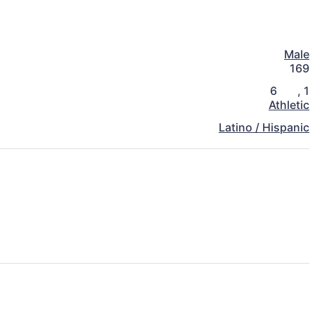
Male
169
6
,
1
Athletic
Latino / Hispanic