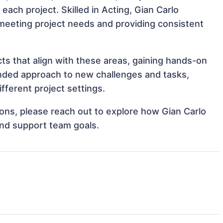
 each project. Skilled in Acting, Gian Carlo
, meeting project needs and providing consistent
cts that align with these areas, gaining hands-on
nded approach to new challenges and tasks,
fferent project settings.
tions, please reach out to explore how Gian Carlo
and support team goals.