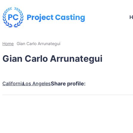
Home
Gian Carlo Arrunategui
Gian Carlo Arrunategui
California
Los Angeles
Share profile: