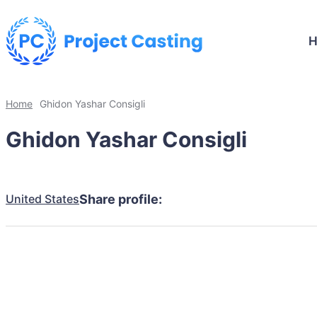
Home
Ghidon Yashar Consigli
Ghidon Yashar Consigli
United States
Share profile: