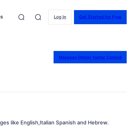
es
Log In
Get Started for Free
Message Ghidon Yashar Consigli
ges like English,Italian Spanish and Hebrew.
