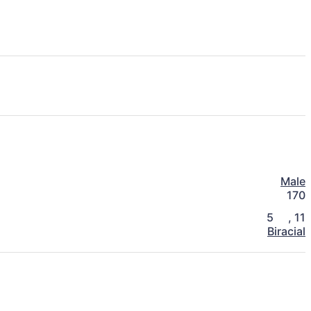
Male
170
5
,
11
Biracial