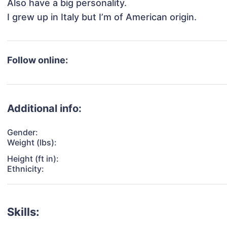
Also have a big personality.

I grew up in Italy but I’m of American origin.
Follow online:
Additional info:
Gender:
Weight (lbs):
Height (ft in):
Ethnicity:
Skills: