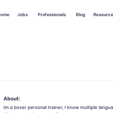
Home
Jobs
Professionals
Blog
Resourc
About:
Im a boxer personal trainer, I know multiple langua