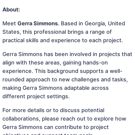
About:
Meet
Gerra Simmons
. Based in Georgia, United
States, this professional brings a range of
practical skills and experience to each project.
Gerra Simmons has been involved in projects that
align with these areas, gaining hands-on
experience. This background supports a well-
rounded approach to new challenges and tasks,
making Gerra Simmons adaptable across
different project settings.
For more details or to discuss potential
collaborations, please reach out to explore how
Gerra Simmons can contribute to project