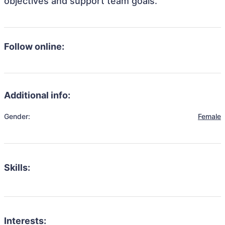
objectives and support team goals.
Follow online:
Additional info:
Gender:
Female
Skills:
Interests: