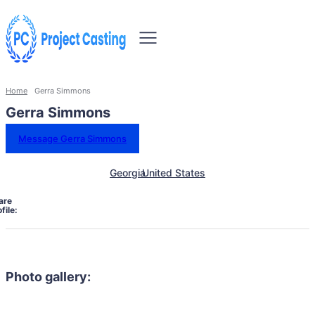
Home
Gerra Simmons
Gerra Simmons
Message Gerra Simmons
Georgia
United States
are
file:
Photo gallery: