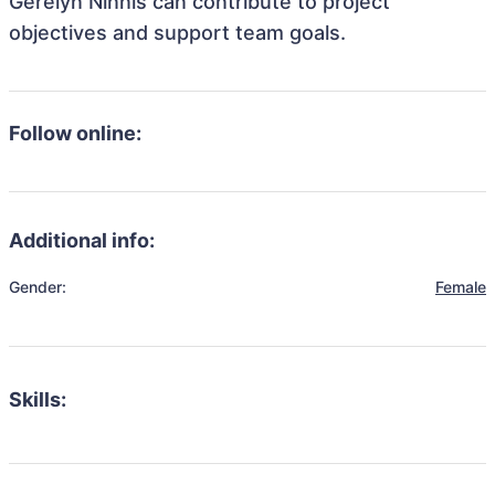
Gerelyn Ninnis can contribute to project
objectives and support team goals.
Follow online:
Additional info:
Gender:
Female
Skills: