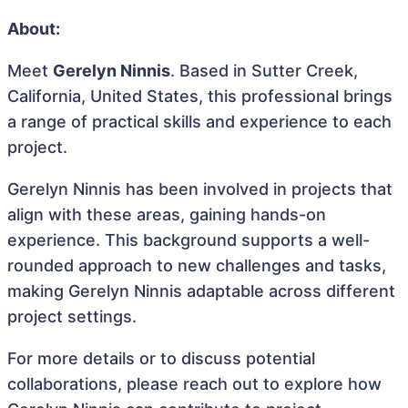
About:
Meet
Gerelyn Ninnis
. Based in Sutter Creek,
California, United States, this professional brings
a range of practical skills and experience to each
project.
Gerelyn Ninnis has been involved in projects that
align with these areas, gaining hands-on
experience. This background supports a well-
rounded approach to new challenges and tasks,
making Gerelyn Ninnis adaptable across different
project settings.
For more details or to discuss potential
collaborations, please reach out to explore how