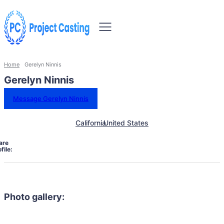
Home
Gerelyn Ninnis
Gerelyn Ninnis
Message Gerelyn Ninnis
California
United States
are
file:
Photo gallery: