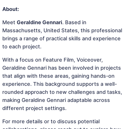
About:
Meet
Geraldine Gennari
. Based in
Massachusetts, United States, this professional
brings a range of practical skills and experience
to each project.
With a focus on Feature Film, Voiceover,
Geraldine Gennari has been involved in projects
that align with these areas, gaining hands-on
experience. This background supports a well-
rounded approach to new challenges and tasks,
making Geraldine Gennari adaptable across
different project settings.
For more details or to discuss potential