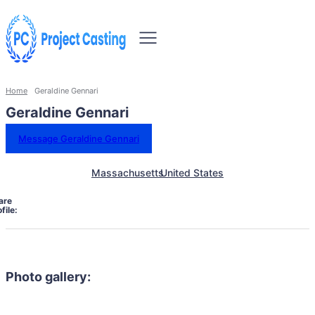
Home
Geraldine Gennari
Geraldine Gennari
Message Geraldine Gennari
Massachusetts
United States
are
file:
Photo gallery: