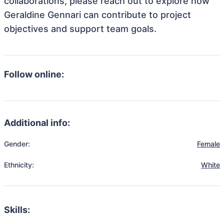
collaborations, please reach out to explore how
Geraldine Gennari can contribute to project
objectives and support team goals.
Follow online:
Additional info:
Gender:
Female
Ethnicity:
White
Skills: