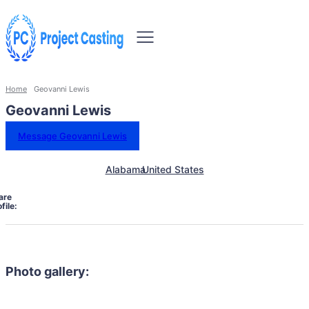
Home
Geovanni Lewis
Geovanni Lewis
Message Geovanni Lewis
Alabama
United States
are
file:
Photo gallery: