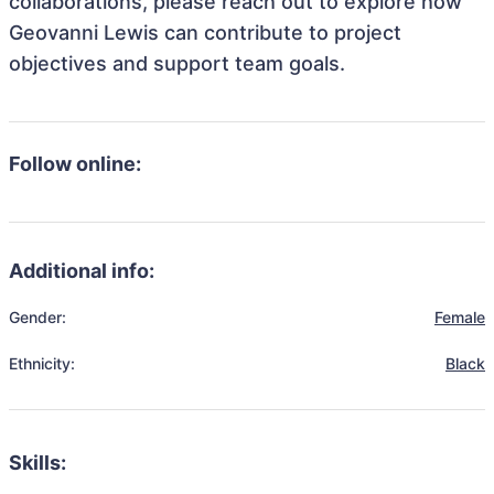
collaborations, please reach out to explore how
Geovanni Lewis can contribute to project
objectives and support team goals.
Follow online:
Additional info:
Gender:
Female
Ethnicity:
Black
Skills: