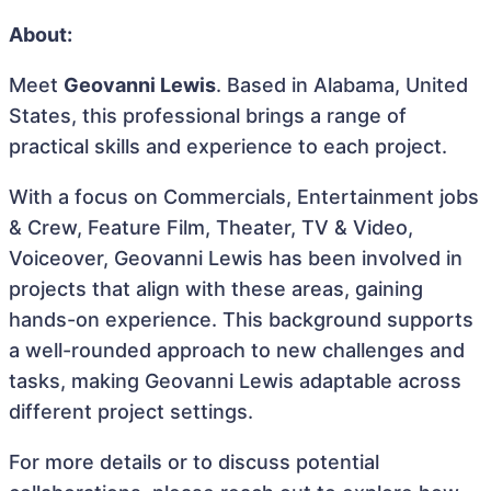
About:
Meet
Geovanni Lewis
. Based in Alabama, United
States, this professional brings a range of
practical skills and experience to each project.
With a focus on Commercials, Entertainment jobs
& Crew, Feature Film, Theater, TV & Video,
Voiceover, Geovanni Lewis has been involved in
projects that align with these areas, gaining
hands-on experience. This background supports
a well-rounded approach to new challenges and
tasks, making Geovanni Lewis adaptable across
different project settings.
For more details or to discuss potential