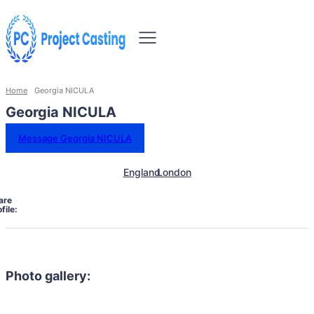
Home
Georgia NICULA
Georgia NICULA
Message Georgia NICULA
England
London
are
file:
Photo gallery: