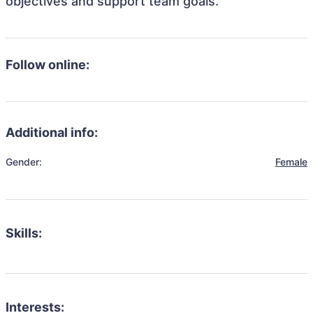
objectives and support team goals.
Follow online:
Additional info:
Gender:
Female
Skills:
Interests: