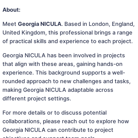
About:
Meet
Georgia NICULA
. Based in London, England,
United Kingdom, this professional brings a range
of practical skills and experience to each project.
Georgia NICULA has been involved in projects
that align with these areas, gaining hands-on
experience. This background supports a well-
rounded approach to new challenges and tasks,
making Georgia NICULA adaptable across
different project settings.
For more details or to discuss potential
collaborations, please reach out to explore how
Georgia NICULA can contribute to project