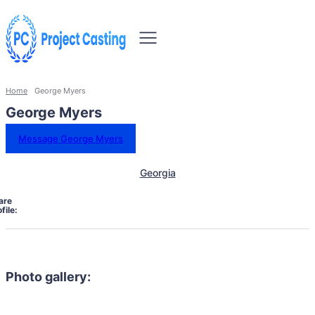
Home
George Myers
George Myers
Message George Myers
Georgia
are
file:
Photo gallery: