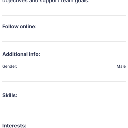
objectives and support team goals.
Follow online:
Additional info:
Gender:
Male
Skills:
Interests: