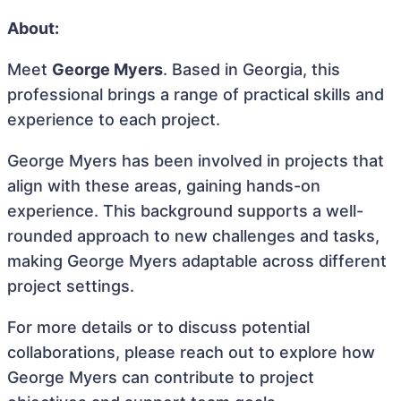
About:
Meet
George Myers
. Based in Georgia, this
professional brings a range of practical skills and
experience to each project.
George Myers has been involved in projects that
align with these areas, gaining hands-on
experience. This background supports a well-
rounded approach to new challenges and tasks,
making George Myers adaptable across different
project settings.
For more details or to discuss potential
collaborations, please reach out to explore how
George Myers can contribute to project