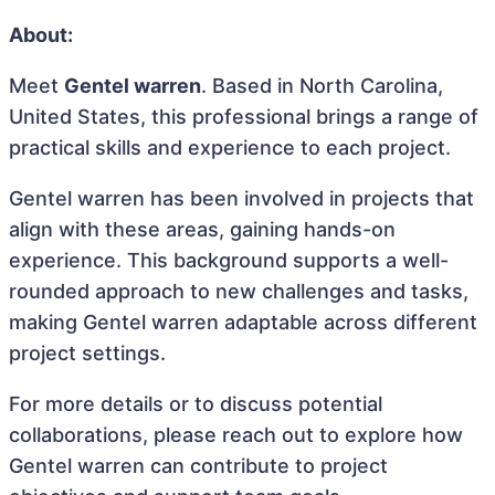
About:
Meet
Gentel warren
. Based in North Carolina,
United States, this professional brings a range of
practical skills and experience to each project.
Gentel warren has been involved in projects that
align with these areas, gaining hands-on
experience. This background supports a well-
rounded approach to new challenges and tasks,
making Gentel warren adaptable across different
project settings.
For more details or to discuss potential
collaborations, please reach out to explore how
Gentel warren can contribute to project