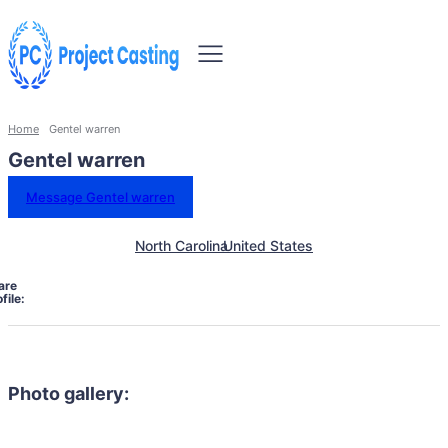
Home
Gentel warren
Gentel warren
Message Gentel warren
North Carolina
United States
are
file:
Photo gallery: