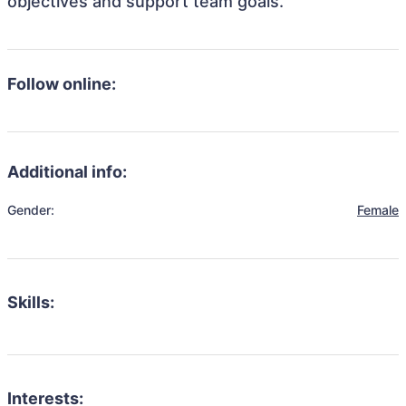
objectives and support team goals.
Follow online:
Additional info:
Gender:
Female
Skills:
Interests: