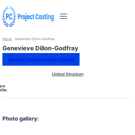
Home
Genevieve Dillon-Godfray
Genevieve Dillon-Godfray
Message Genevieve Dillon-Godfray
United Kingdom
are
file:
Photo gallery: