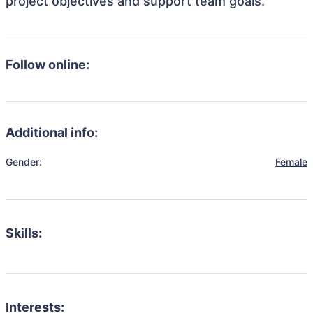
project objectives and support team goals.
Follow online:
Additional info:
Gender:
Female
Skills:
Interests: