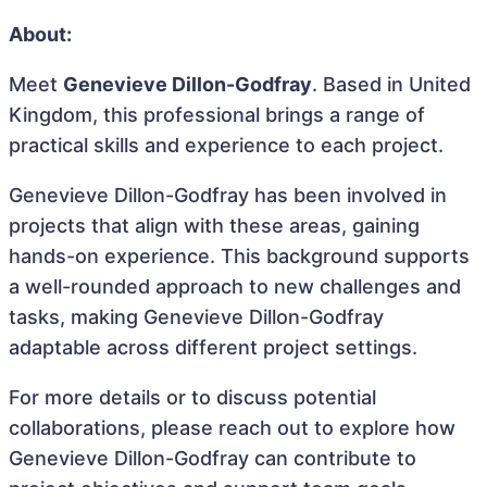
About:
Meet
Genevieve Dillon-Godfray
. Based in United
Kingdom, this professional brings a range of
practical skills and experience to each project.
Genevieve Dillon-Godfray has been involved in
projects that align with these areas, gaining
hands-on experience. This background supports
a well-rounded approach to new challenges and
tasks, making Genevieve Dillon-Godfray
adaptable across different project settings.
For more details or to discuss potential
collaborations, please reach out to explore how
Genevieve Dillon-Godfray can contribute to