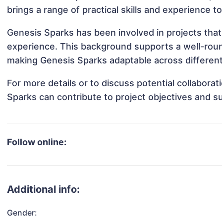
brings a range of practical skills and experience t
Genesis Sparks has been involved in projects that
experience. This background supports a well-rou
making Genesis Sparks adaptable across different 
For more details or to discuss potential collabora
Sparks can contribute to project objectives and s
Follow online:
Additional info:
Gender: