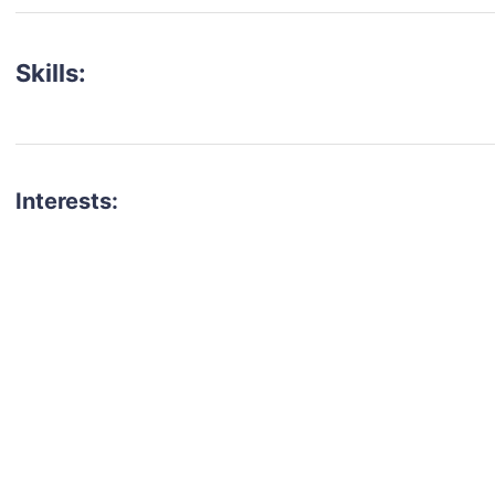
Skills:
Interests:
talent for your next project?
est network of creatives, like actors, models, voice 
ter actors, crew members and more.