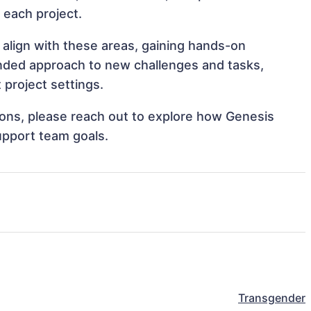
o each project.
 align with these areas, gaining hands-on
nded approach to new challenges and tasks,
project settings.
tions, please reach out to explore how Genesis
upport team goals.
Transgender