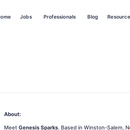
Home
Jobs
Professionals
Blog
Resourc
About:
Meet
Genesis Sparks
. Based in Winston-Salem, No