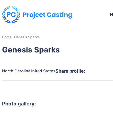
Home
Genesis Sparks
Genesis Sparks
North Carolina
United States
Share profile:
Photo gallery: