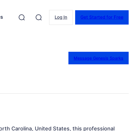
es
Log In
Get Started for Free
Message Genesis Sparks
rth Carolina, United States, this professional