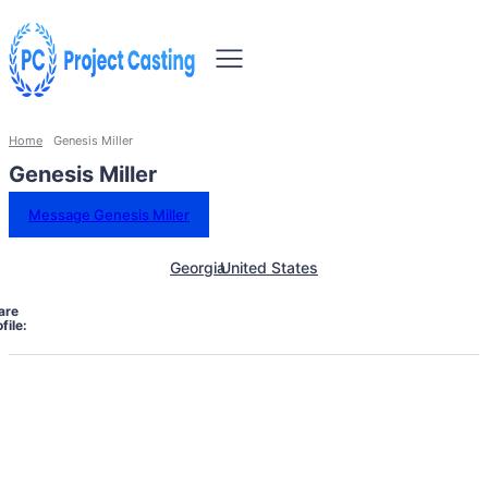
Home
Genesis Miller
Genesis Miller
Message Genesis Miller
Georgia
United States
are
file: