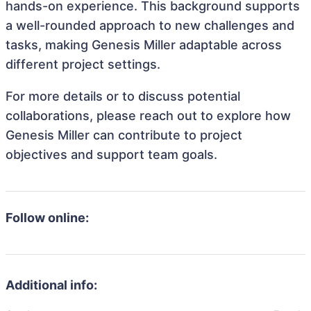
hands-on experience. This background supports
a well-rounded approach to new challenges and
tasks, making Genesis Miller adaptable across
different project settings.
For more details or to discuss potential
collaborations, please reach out to explore how
Genesis Miller can contribute to project
objectives and support team goals.
Follow online:
Additional info: