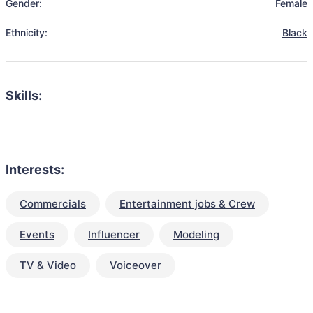
Gender:
Female
Ethnicity:
Black
Skills:
Interests:
Commercials
Entertainment jobs & Crew
Events
Influencer
Modeling
TV & Video
Voiceover