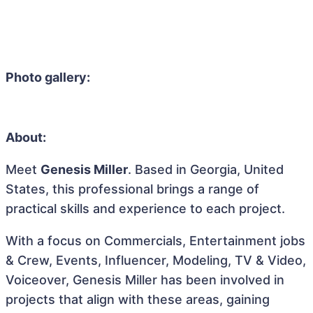
Photo gallery:
About:
Meet
Genesis Miller
. Based in Georgia, United
States, this professional brings a range of
practical skills and experience to each project.
With a focus on Commercials, Entertainment jobs
& Crew, Events, Influencer, Modeling, TV & Video,
Voiceover, Genesis Miller has been involved in
projects that align with these areas, gaining