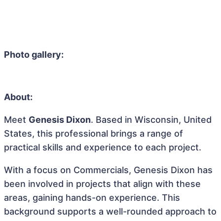
Photo gallery:
About:
Meet
Genesis Dixon
. Based in Wisconsin, United
States, this professional brings a range of
practical skills and experience to each project.
With a focus on Commercials, Genesis Dixon has
been involved in projects that align with these
areas, gaining hands-on experience. This
background supports a well-rounded approach to