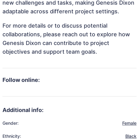
new challenges and tasks, making Genesis Dixon
adaptable across different project settings.
For more details or to discuss potential
collaborations, please reach out to explore how
Genesis Dixon can contribute to project
objectives and support team goals.
Follow online:
Additional info:
Gender:
Female
Ethnicity:
Black