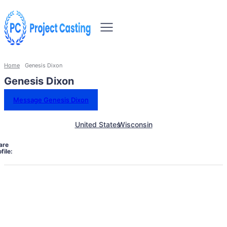
Home
Genesis Dixon
Genesis Dixon
Message Genesis Dixon
United States
Wisconsin
are
file: