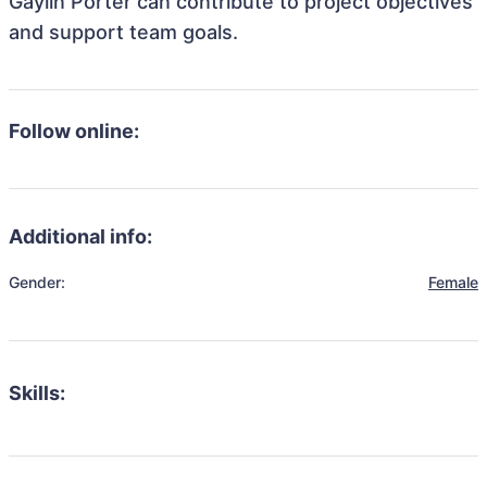
Gaylin Porter can contribute to project objectives
and support team goals.
Follow online:
Additional info:
Gender:
Female
Skills: