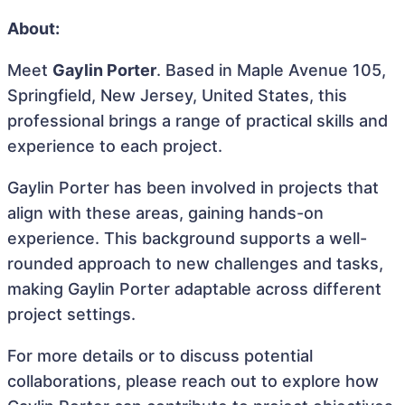
About:
Meet
Gaylin Porter
. Based in Maple Avenue 105,
Springfield, New Jersey, United States, this
professional brings a range of practical skills and
experience to each project.
Gaylin Porter has been involved in projects that
align with these areas, gaining hands-on
experience. This background supports a well-
rounded approach to new challenges and tasks,
making Gaylin Porter adaptable across different
project settings.
For more details or to discuss potential
collaborations, please reach out to explore how