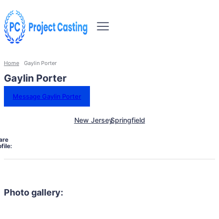
Home
Gaylin Porter
Gaylin Porter
Message Gaylin Porter
New Jersey
Springfield
are
file:
Photo gallery: