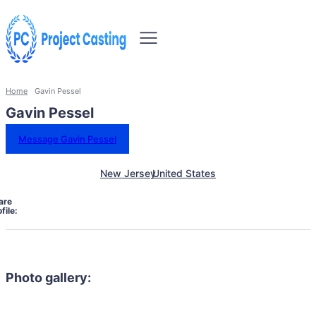
Home
Gavin Pessel
Gavin Pessel
Message Gavin Pessel
New Jersey
United States
are
file:
Photo gallery: