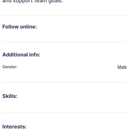
and support team goals.
Follow online:
Additional info:
Gender:
Male
Skills:
Interests: