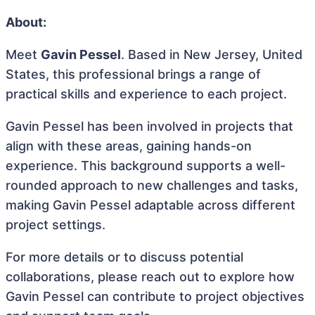
About:
Meet
Gavin Pessel
. Based in New Jersey, United
States, this professional brings a range of
practical skills and experience to each project.
Gavin Pessel has been involved in projects that
align with these areas, gaining hands-on
experience. This background supports a well-
rounded approach to new challenges and tasks,
making Gavin Pessel adaptable across different
project settings.
For more details or to discuss potential
collaborations, please reach out to explore how
Gavin Pessel can contribute to project objectives