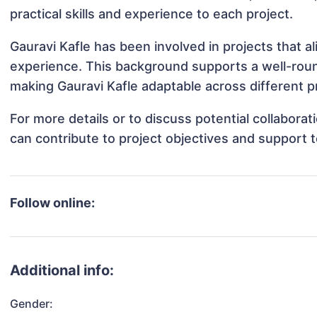
practical skills and experience to each project.
Gauravi Kafle has been involved in projects that a
experience. This background supports a well-rou
making Gauravi Kafle adaptable across different pr
For more details or to discuss potential collabora
can contribute to project objectives and support 
Follow online:
Additional info:
Gender: