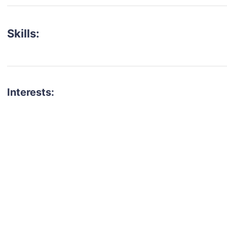
Skills:
Interests:
talent for your next project?
est network of creatives, like actors, models, voice 
ter actors, crew members and more.