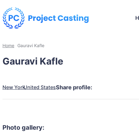
Home
Gauravi Kafle
Gauravi Kafle
New York
United States
Share profile:
Photo gallery: