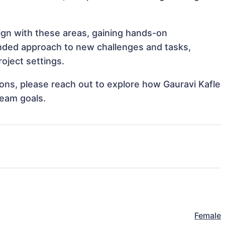
lign with these areas, gaining hands-on
nded approach to new challenges and tasks,
oject settings.
tions, please reach out to explore how Gauravi Kafle
team goals.
Female