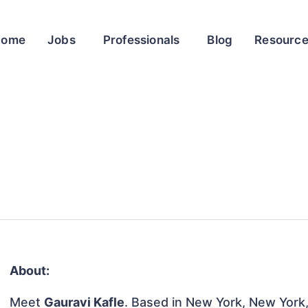
Home
Jobs
Professionals
Blog
Resourc
About:
Meet
Gauravi Kafle
. Based in New York, New York,