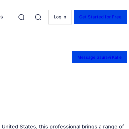
es
Log In
Get Started for Free
Message Gauravi Kafle
 United States, this professional brings a range of