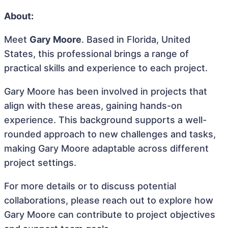
About:
Meet
Gary Moore
. Based in Florida, United
States, this professional brings a range of
practical skills and experience to each project.
Gary Moore has been involved in projects that
align with these areas, gaining hands-on
experience. This background supports a well-
rounded approach to new challenges and tasks,
making Gary Moore adaptable across different
project settings.
For more details or to discuss potential
collaborations, please reach out to explore how
Gary Moore can contribute to project objectives