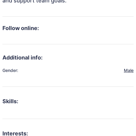
and support team goals.
Follow online:
Additional info:
Gender:
Male
Skills:
Interests: