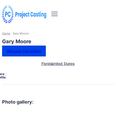
Home
Gary Moore
Gary Moore
Message Gary Moore
Florida
United States
are
file:
Photo gallery: