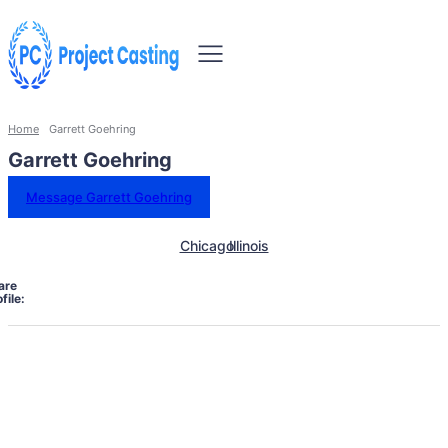
Home
Garrett Goehring
Garrett Goehring
Message Garrett Goehring
Chicago
Illinois
are
file: