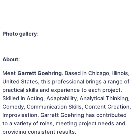
Photo gallery:
About:
Meet
Garrett Goehring
. Based in Chicago, Illinois,
United States, this professional brings a range of
practical skills and experience to each project.
Skilled in Acting, Adaptability, Analytical Thinking,
Comedy, Communication Skills, Content Creation,
Improvisation, Garrett Goehring has contributed
to a variety of roles, meeting project needs and
providing consistent results.