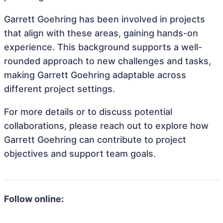
Garrett Goehring has been involved in projects
that align with these areas, gaining hands-on
experience. This background supports a well-
rounded approach to new challenges and tasks,
making Garrett Goehring adaptable across
different project settings.
For more details or to discuss potential
collaborations, please reach out to explore how
Garrett Goehring can contribute to project
objectives and support team goals.
Follow online: