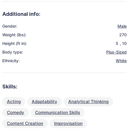
Additional info:
Gender:
Male
Weight (lbs):
270
Height (ft in):
5
,
10
Body type:
Plus-Sized
Ethnicity:
White
Skills:
Acting
Adaptability
Analytical Thinking
Comedy
Communication Skills
Content Creation
Improvisation