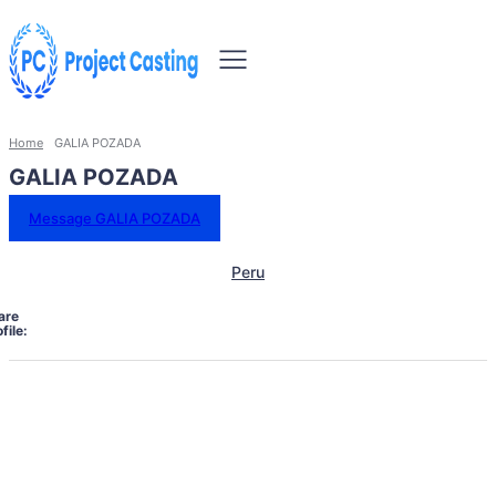
Home
GALIA POZADA
GALIA POZADA
Message GALIA POZADA
Peru
are
file: