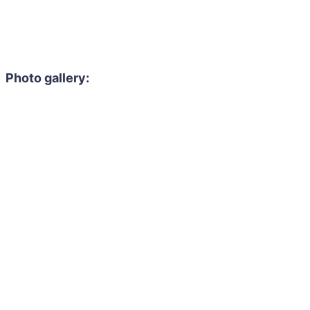
Photo gallery: