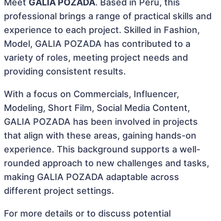
Meet
GALIA POZADA
. Based in Peru, this
professional brings a range of practical skills and
experience to each project. Skilled in Fashion,
Model, GALIA POZADA has contributed to a
variety of roles, meeting project needs and
providing consistent results.
With a focus on Commercials, Influencer,
Modeling, Short Film, Social Media Content,
GALIA POZADA has been involved in projects
that align with these areas, gaining hands-on
experience. This background supports a well-
rounded approach to new challenges and tasks,
making GALIA POZADA adaptable across
different project settings.
For more details or to discuss potential