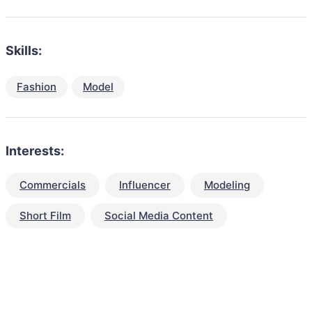
Skills:
Fashion
Model
Interests:
Commercials
Influencer
Modeling
Short Film
Social Media Content