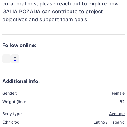
collaborations, please reach out to explore how
GALIA POZADA can contribute to project
objectives and support team goals.
Follow online:
Additional info:
Gender:
Female
Weight (lbs):
62
Body type:
Average
Ethnicity:
Latino / Hispanic