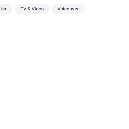
ter
TV & Video
Voiceover