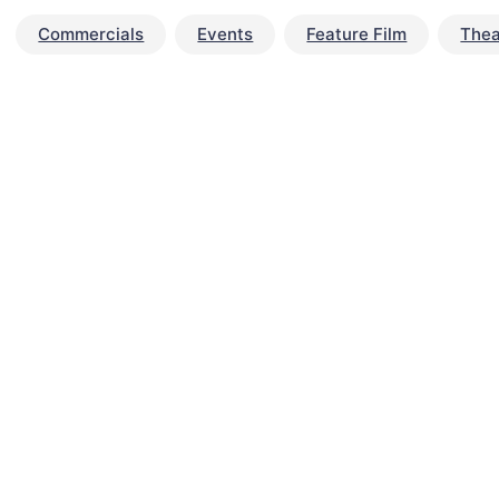
Commercials
Events
Feature Film
Thea