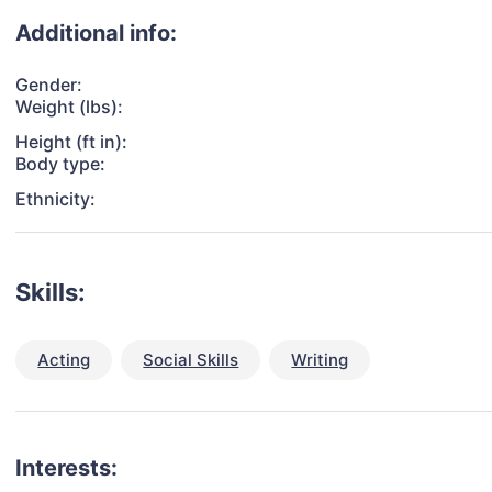
Additional info:
Gender:
Weight (lbs):
Height (ft in):
Body type:
Ethnicity:
Skills:
Acting
Social Skills
Writing
Interests: