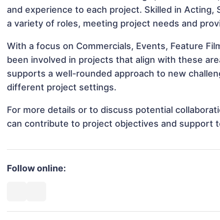
and experience to each project. Skilled in Acting, S
a variety of roles, meeting project needs and prov
With a focus on Commercials, Events, Feature Film
been involved in projects that align with these a
supports a well-rounded approach to new challen
different project settings.
For more details or to discuss potential collabora
can contribute to project objectives and support 
Follow online: