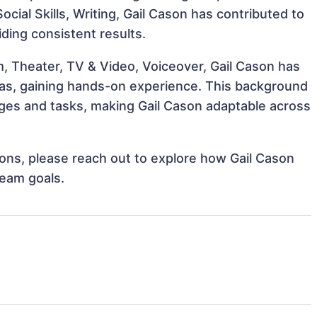
ocial Skills, Writing, Gail Cason has contributed to
iding consistent results.
, Theater, TV & Video, Voiceover, Gail Cason has
reas, gaining hands-on experience. This background
ges and tasks, making Gail Cason adaptable across
tions, please reach out to explore how Gail Cason
team goals.