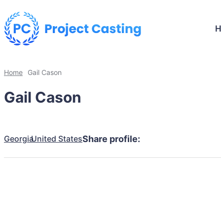
Home
Gail Cason
Gail Cason
Georgia
United States
Share profile: