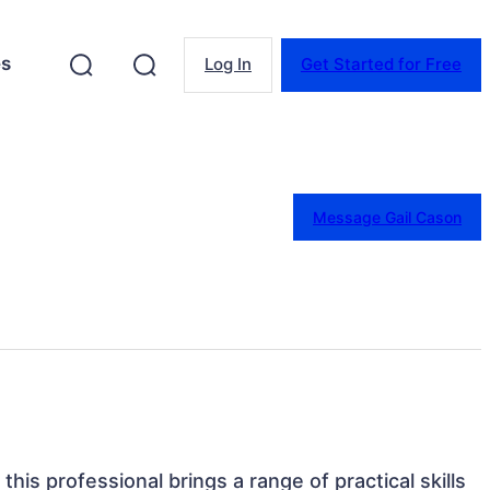
es
Log In
Get Started for Free
Message Gail Cason
this professional brings a range of practical skills