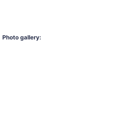
Photo gallery: