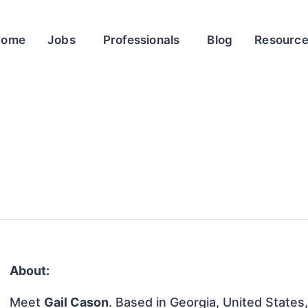
Home
Jobs
Professionals
Blog
Resourc
About:
Meet
Gail Cason
. Based in Georgia, United States, 