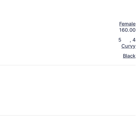
Female
160.00
5
,
4
Curvy
Black