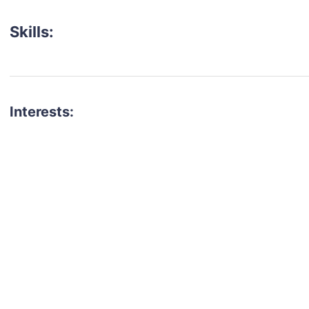
Skills:
Interests:
talent for your next project?
est network of creatives, like actors, models, voice 
ter actors, crew members and more.