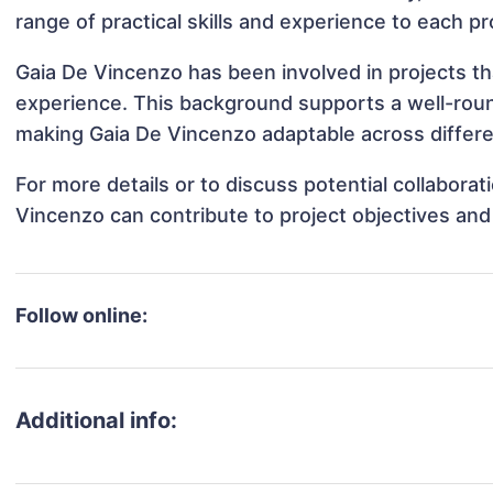
range of practical skills and experience to each pr
Gaia De Vincenzo has been involved in projects th
experience. This background supports a well-rou
making Gaia De Vincenzo adaptable across differen
For more details or to discuss potential collabora
Vincenzo can contribute to project objectives an
Follow online:
Additional info: