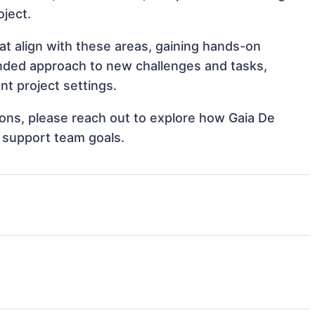
oject.
at align with these areas, gaining hands-on
nded approach to new challenges and tasks,
t project settings.
tions, please reach out to explore how Gaia De
d support team goals.