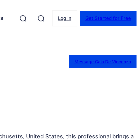
es
Log In
Get Started for Free
Message Gaia De Vincenzo
husetts, United States, this professional brings a