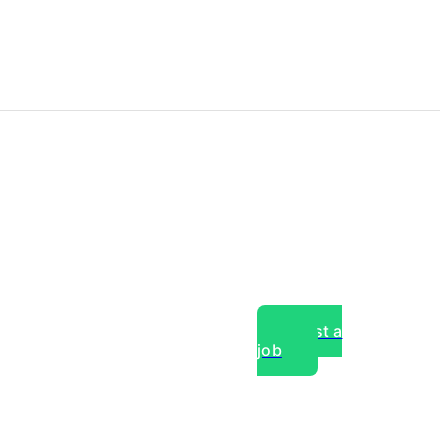
Post a
job
over experts, commercial,