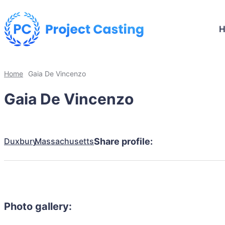
Home
Gaia De Vincenzo
Gaia De Vincenzo
Duxbury
Massachusetts
Share profile:
Photo gallery: