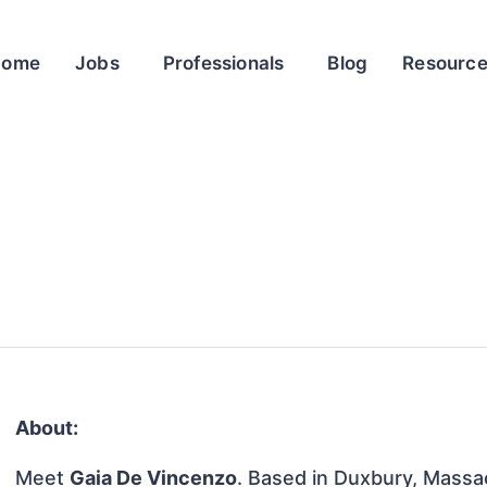
Home
Jobs
Professionals
Blog
Resourc
About:
Meet
Gaia De Vincenzo
. Based in Duxbury, Massac