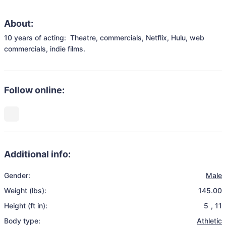
About:
10 years of acting:  Theatre, commercials, Netflix, Hulu, web 
commercials, indie films.
Follow online:
Additional info:
Gender:
Male
Weight (lbs):
145.00
Height (ft in):
5
,
11
Body type:
Athletic