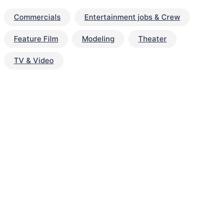
Commercials
Entertainment jobs & Crew
Feature Film
Modeling
Theater
TV & Video