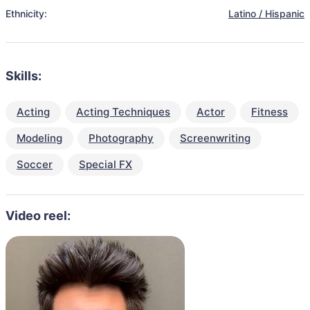
Ethnicity:
Latino / Hispanic
Skills:
Acting
Acting Techniques
Actor
Fitness
Modeling
Photography
Screenwriting
Soccer
Special FX
Video reel: