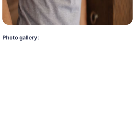
Photo gallery: