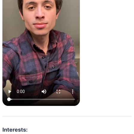
Interests: