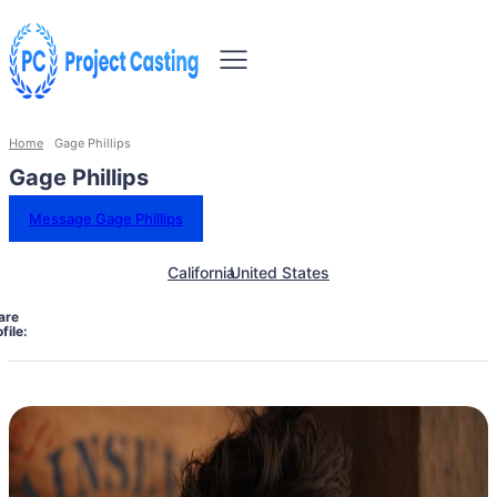
Home
Gage Phillips
Gage Phillips
Message Gage Phillips
California
United States
are
file: