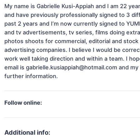
My name is Gabrielle Kusi-Appiah and I am 22 years
and have previously professionally signed to 3 dif
past 2 years and I’m now currently signed to YUMM.
and tv advertisements, tv series, films doing ext
photos shoots for commercial, editorial and stock u
advertising companies. I believe I would be correct
work well taking direction and within a team. I hop
email is gabrielle.kusiappiah@hotmail.com and m
further information. 
Follow online:
Additional info: