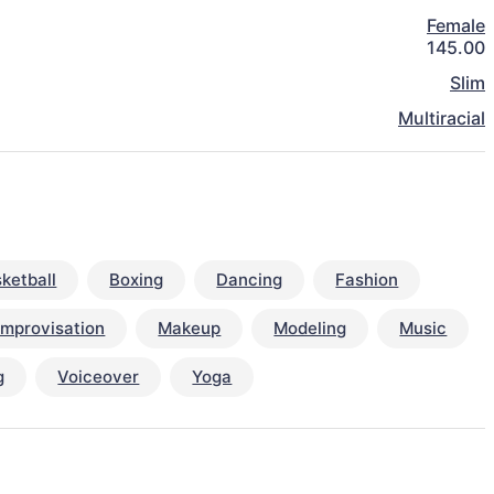
Female
145.00
Slim
Multiracial
ketball
Boxing
Dancing
Fashion
Improvisation
Makeup
Modeling
Music
g
Voiceover
Yoga