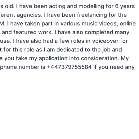
 old. I have been acting and modelling for 6 years 
ferent agencies. I have been freelancing for the 
 I have taken part in various music videos, online 
ra and featured work. I have also completed many 
se. I have also had a few roles in voiceover for 
 for this role as I am dedicated to the job and 
e you take my application into consideration. My 
y phone number is +447379755584 if you need any 