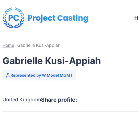
Home
Gabrielle Kusi-Appiah
Gabrielle Kusi-Appiah
Represented by W Model MGMT
United Kingdom
Share profile: