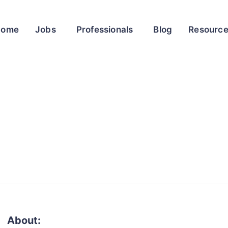
Home
Jobs
Professionals
Blog
Resourc
About: