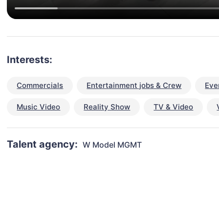
Interests:
Commercials
Entertainment jobs & Crew
Eve
Music Video
Reality Show
TV & Video
Talent agency:
W Model MGMT