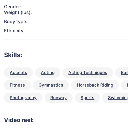
Gender:
Weight (lbs):
Body type:
Ethnicity:
Skills:
Accents
Acting
Acting Techniques
Bas
Fitness
Gymnastics
Horseback Riding
Photography
Runway
Sports
Swimmin
Video reel: