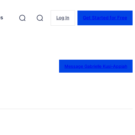
es
Log In
Get Started for Free
Message Gabrielle Kusi-Appiah