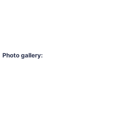
Photo gallery: