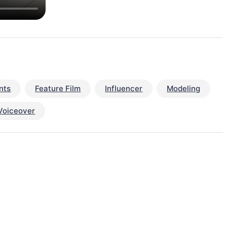
nts
Feature Film
Influencer
Modeling
Voiceover