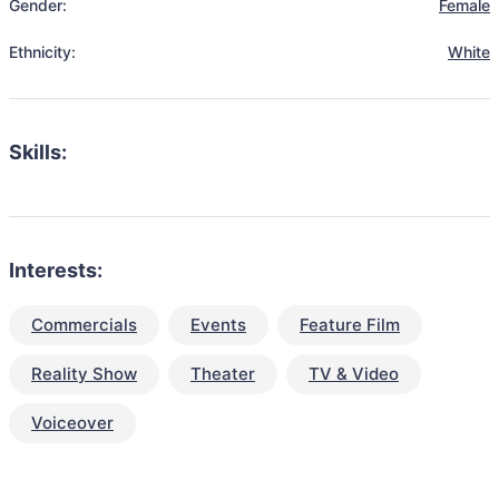
Gender:
Female
Ethnicity:
White
Skills:
Interests:
Commercials
Events
Feature Film
Reality Show
Theater
TV & Video
Voiceover