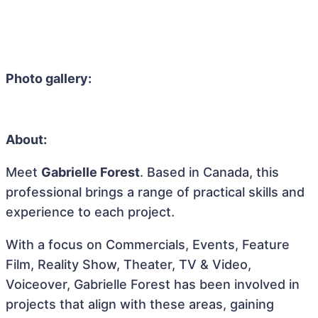
Photo gallery:
About:
Meet
Gabrielle Forest
. Based in Canada, this
professional brings a range of practical skills and
experience to each project.
With a focus on Commercials, Events, Feature
Film, Reality Show, Theater, TV & Video,
Voiceover, Gabrielle Forest has been involved in
projects that align with these areas, gaining