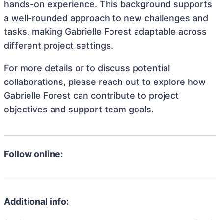
hands-on experience. This background supports
a well-rounded approach to new challenges and
tasks, making Gabrielle Forest adaptable across
different project settings.
For more details or to discuss potential
collaborations, please reach out to explore how
Gabrielle Forest can contribute to project
objectives and support team goals.
Follow online:
Additional info: