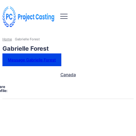
Home
Gabrielle Forest
Gabrielle Forest
Message Gabrielle Forest
Canada
are
file: