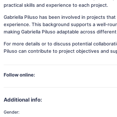
practical skills and experience to each project.
Gabriella Piluso has been involved in projects tha
experience. This background supports a well-rou
making Gabriella Piluso adaptable across different
For more details or to discuss potential collaborat
Piluso can contribute to project objectives and s
Follow online:
Additional info:
Gender: