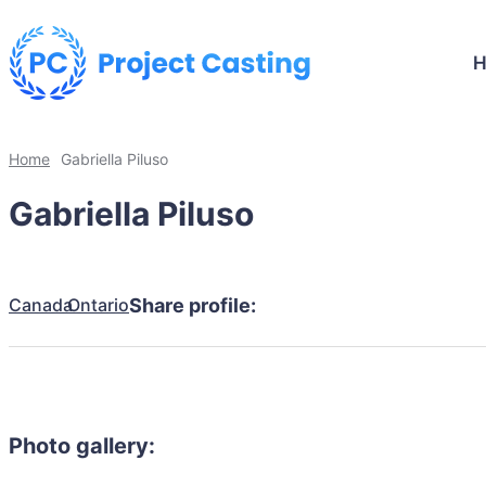
Home
Gabriella Piluso
Gabriella Piluso
Canada
Ontario
Share profile:
Photo gallery: