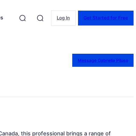
es
Log In
Get Started for Free
Message Gabriella Piluso
Canada, this professional brings a range of