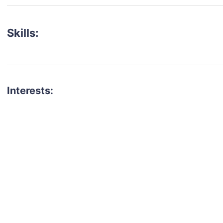
Skills:
Interests:
talent for your next project?
est network of creatives, like actors, models, voice 
ter actors, crew members and more.