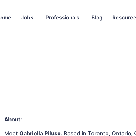
Home
Jobs
Professionals
Blog
Resourc
About:
Meet
Gabriella Piluso
. Based in Toronto, Ontario, 