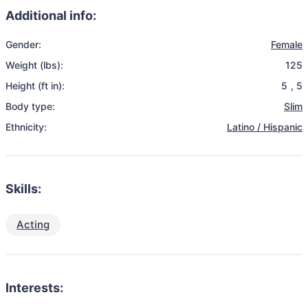
Additional info:
Gender:
Female
Weight (lbs):
125
Height (ft in):
5
,
5
Body type:
Slim
Ethnicity:
Latino / Hispanic
Skills:
Acting
Interests: