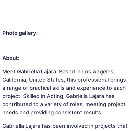
Photo gallery:
About:
Meet
Gabriella Lajara
. Based in Los Angeles,
California, United States, this professional brings
a range of practical skills and experience to each
project. Skilled in Acting, Gabriella Lajara has
contributed to a variety of roles, meeting project
needs and providing consistent results.
Gabriella Lajara has been involved in projects that