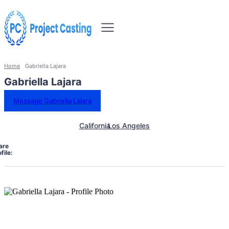
Home
Gabriella Lajara
Gabriella Lajara
Message Gabriella Lajara
California
Los Angeles
are
file: