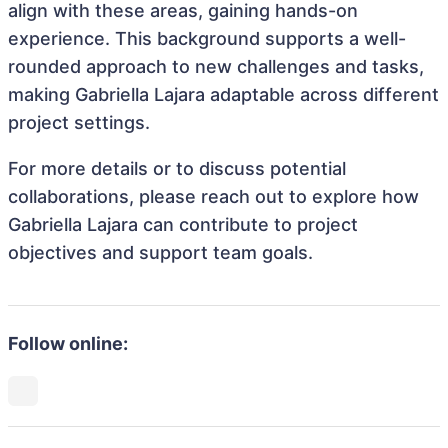
align with these areas, gaining hands-on
experience. This background supports a well-
rounded approach to new challenges and tasks,
making Gabriella Lajara adaptable across different
project settings.
For more details or to discuss potential
collaborations, please reach out to explore how
Gabriella Lajara can contribute to project
objectives and support team goals.
Follow online: