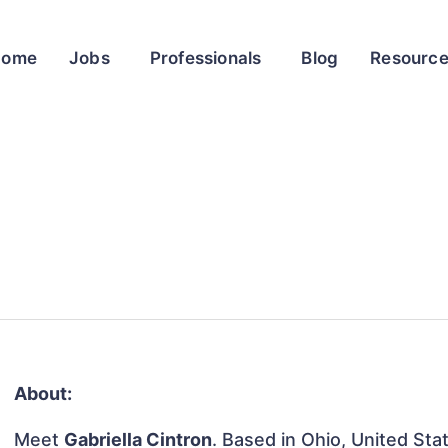
Home
Jobs
Professionals
Blog
Resourc
About:
Meet
Gabriella Cintron
. Based in Ohio, United Stat