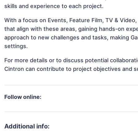
skills and experience to each project.
With a focus on Events, Feature Film, TV & Video, 
that align with these areas, gaining hands-on ex
approach to new challenges and tasks, making Gabr
settings.
For more details or to discuss potential collaborat
Cintron can contribute to project objectives and 
Follow online:
Additional info: