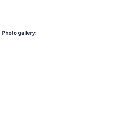
Photo gallery: