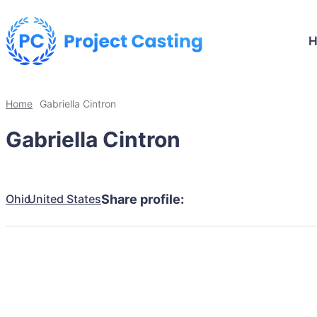
Home
Gabriella Cintron
Gabriella Cintron
Ohio
United States
Share profile: