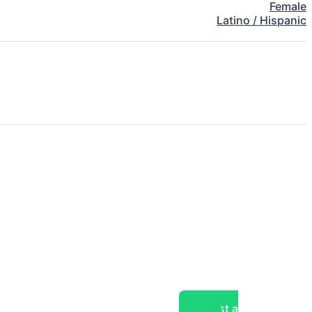
Female
Latino / Hispanic
Post a