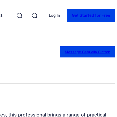
es
Log In
Get Started for Free
Message Gabriella Cintron
es, this professional brings a range of practical