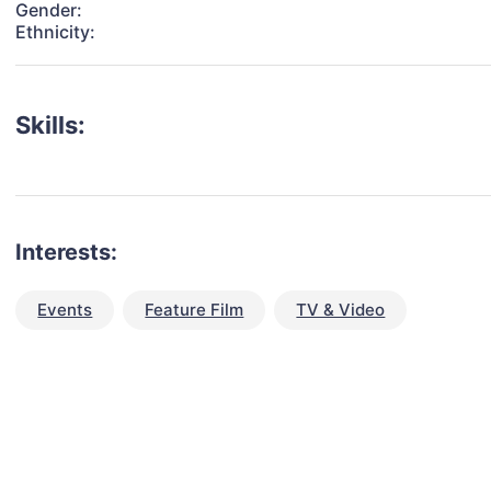
Gender:
Ethnicity:
Skills:
Interests:
Events
Feature Film
TV & Video
talent for your next project?