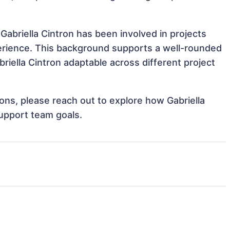
Gabriella Cintron has been involved in projects
perience. This background supports a well-rounded
iella Cintron adaptable across different project
ions, please reach out to explore how Gabriella
support team goals.