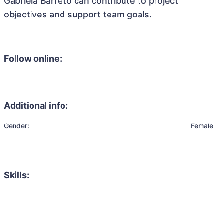
Gabriela Barreto can contribute to project
objectives and support team goals.
Follow online:
Additional info:
Gender:
Female
Skills: