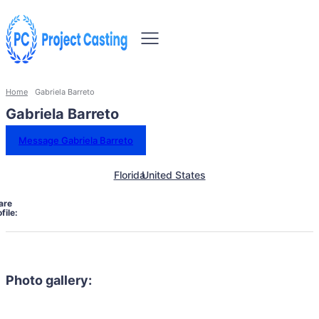
Home
Gabriela Barreto
Gabriela Barreto
Message Gabriela Barreto
Florida
United States
are
file:
Photo gallery: