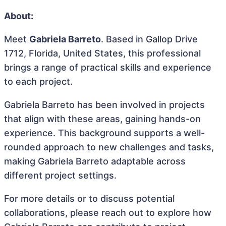
About:
Meet
Gabriela Barreto
. Based in Gallop Drive
1712, Florida, United States, this professional
brings a range of practical skills and experience
to each project.
Gabriela Barreto has been involved in projects
that align with these areas, gaining hands-on
experience. This background supports a well-
rounded approach to new challenges and tasks,
making Gabriela Barreto adaptable across
different project settings.
For more details or to discuss potential
collaborations, please reach out to explore how