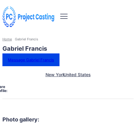
Home
Gabriel Francis
Gabriel Francis
Message Gabriel Francis
New York
United States
are
file:
Photo gallery: