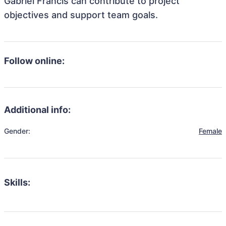
Gabriel Francis can contribute to project
objectives and support team goals.
Follow online:
Additional info:
Gender:
Female
Skills: