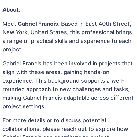
About:
Meet
Gabriel Francis
. Based in East 40th Street,
New York, United States, this professional brings
a range of practical skills and experience to each
project.
Gabriel Francis has been involved in projects that
align with these areas, gaining hands-on
experience. This background supports a well-
rounded approach to new challenges and tasks,
making Gabriel Francis adaptable across different
project settings.
For more details or to discuss potential
collaborations, please reach out to explore how