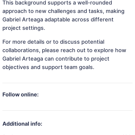
This background supports a well-rounded
approach to new challenges and tasks, making
Gabriel Arteaga adaptable across different
project settings.
For more details or to discuss potential
collaborations, please reach out to explore how
Gabriel Arteaga can contribute to project
objectives and support team goals.
Follow online:
Additional info: