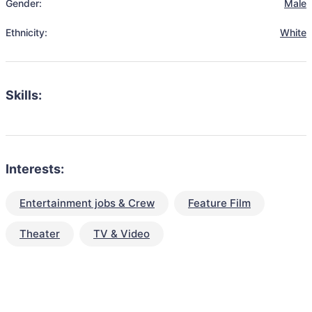
Gender:
Male
Ethnicity:
White
Skills:
Interests:
Entertainment jobs & Crew
Feature Film
Theater
TV & Video