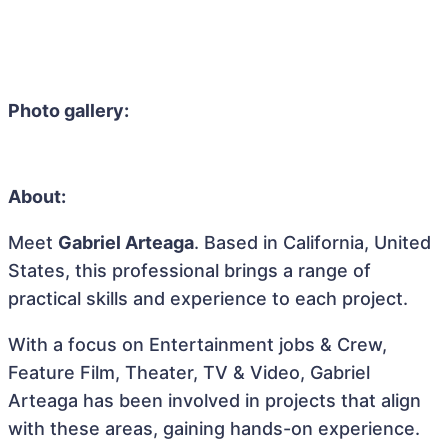
Photo gallery:
About:
Meet
Gabriel Arteaga
. Based in California, United
States, this professional brings a range of
practical skills and experience to each project.
With a focus on Entertainment jobs & Crew,
Feature Film, Theater, TV & Video, Gabriel
Arteaga has been involved in projects that align
with these areas, gaining hands-on experience.