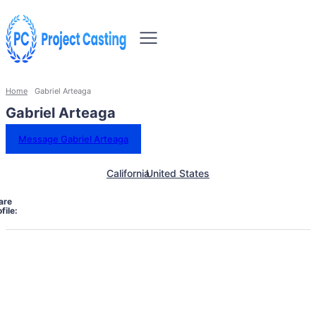
Home
Gabriel Arteaga
Gabriel Arteaga
Message Gabriel Arteaga
California
United States
are
file: