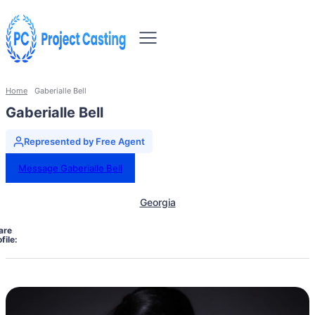
Home
Gaberialle Bell
Gaberialle Bell
Represented by Free Agent
Message Gaberialle Bell
Georgia
are
file: