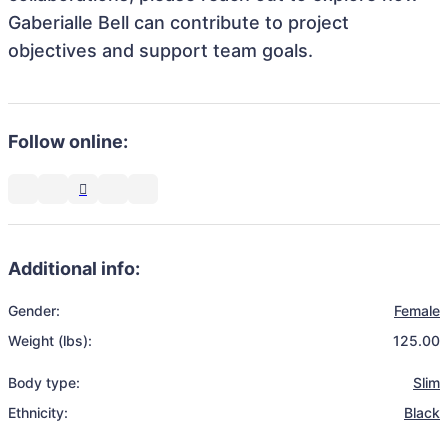
Gaberialle Bell can contribute to project
objectives and support team goals.
Follow online:
Additional info:
Gender:
Female
Weight (lbs):
125.00
Body type:
Slim
Ethnicity:
Black