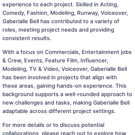
experience to each project. Skilled in Acting,
Comedy, Fashion, Modeling, Runway, Voiceover,
Gaberialle Bell has contributed to a variety of
roles, meeting project needs and providing
consistent results.
With a focus on Commercials, Entertainment jobs
& Crew, Events, Feature Film, Influencer,
Modeling, TV & Video, Voiceover, Gaberialle Bell
has been involved in projects that align with
these areas, gaining hands-on experience. This
background supports a well-rounded approach to
new challenges and tasks, making Gaberialle Bell
adaptable across different project settings.
For more details or to discuss potential
collaborations, please reach out to explore how