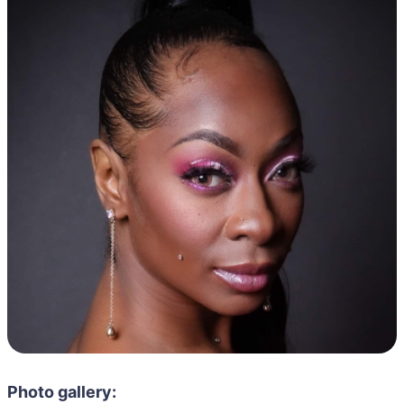
Photo gallery: