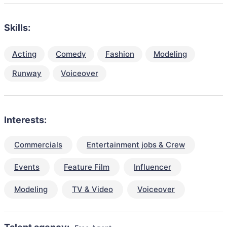
Skills:
Acting
Comedy
Fashion
Modeling
Runway
Voiceover
Interests:
Commercials
Entertainment jobs & Crew
Events
Feature Film
Influencer
Modeling
TV & Video
Voiceover