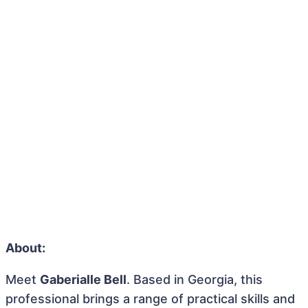
About:
Meet
Gaberialle Bell
. Based in Georgia, this
professional brings a range of practical skills and