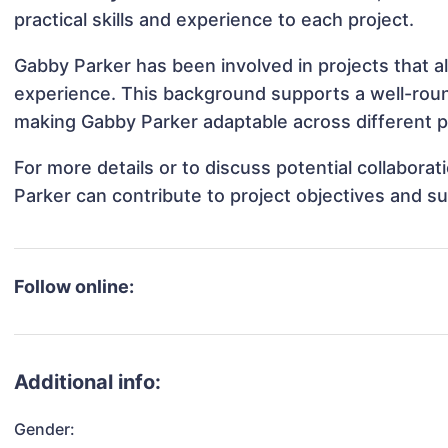
practical skills and experience to each project.
Gabby Parker has been involved in projects that a
experience. This background supports a well-rou
making Gabby Parker adaptable across different pr
For more details or to discuss potential collabora
Parker can contribute to project objectives and s
Follow online:
Additional info:
Gender: