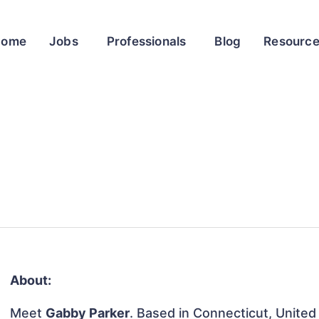
Home
Jobs
Professionals
Blog
Resourc
About:
Meet
Gabby Parker
. Based in Connecticut, United 