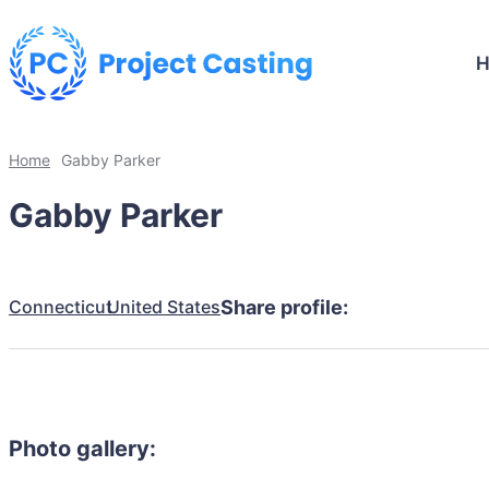
Home
Gabby Parker
Gabby Parker
Connecticut
United States
Share profile:
Photo gallery: