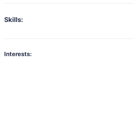
Skills:
Interests:
talent for your next project?
est network of creatives, like actors, models, voice 
ter actors, crew members and more.