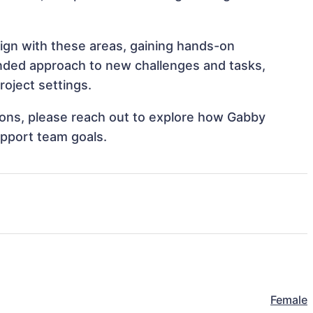
lign with these areas, gaining hands-on
nded approach to new challenges and tasks,
oject settings.
tions, please reach out to explore how Gabby
upport team goals.
Female