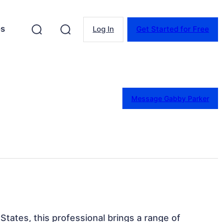
es
Log In
Get Started for Free
Message Gabby Parker
States, this professional brings a range of