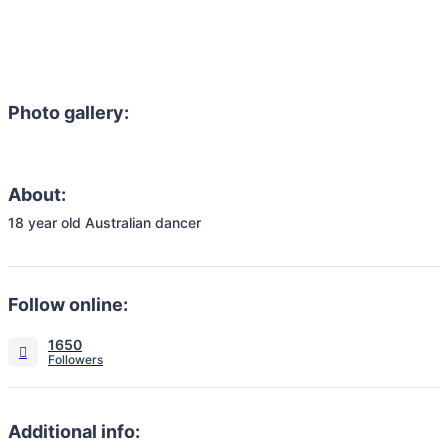
Photo gallery:
About:
18 year old Australian dancer 
Follow online:
1650
Additional info: