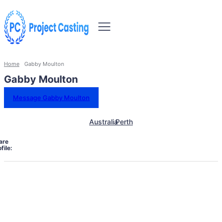
Home
Gabby Moulton
Gabby Moulton
Message Gabby Moulton
Australia
Perth
are
file: