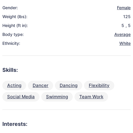
Gender:
Female
Weight (lbs):
125
Height (ft in):
5
,
5
Body type:
Average
Ethnicity:
White
Skills:
Acting
Dancer
Dancing
Flexibility
Social Media
Swimming
Team Work
Interests: