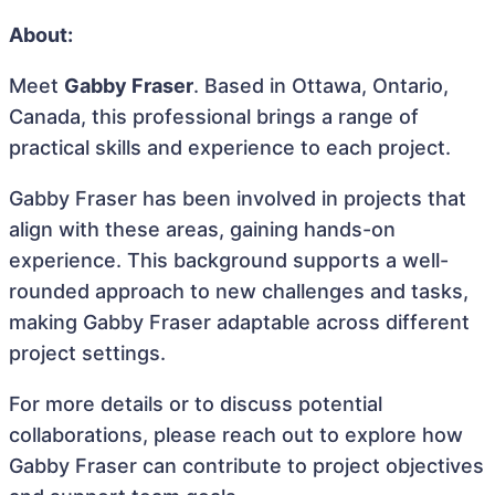
About:
Meet
Gabby Fraser
. Based in Ottawa, Ontario,
Canada, this professional brings a range of
practical skills and experience to each project.
Gabby Fraser has been involved in projects that
align with these areas, gaining hands-on
experience. This background supports a well-
rounded approach to new challenges and tasks,
making Gabby Fraser adaptable across different
project settings.
For more details or to discuss potential
collaborations, please reach out to explore how
Gabby Fraser can contribute to project objectives