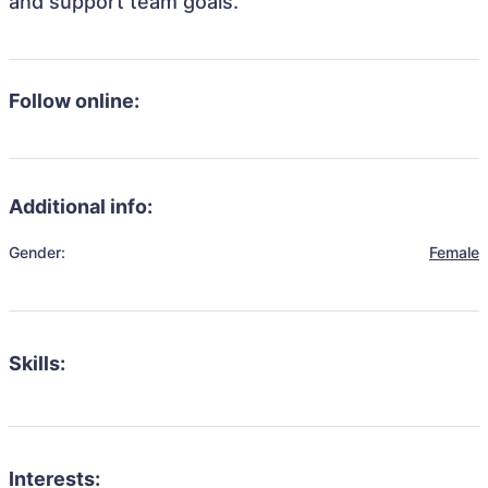
and support team goals.
Follow online:
Additional info:
Gender:
Female
Skills:
Interests: