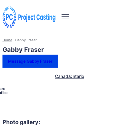
Home
Gabby Fraser
Gabby Fraser
Message Gabby Fraser
Canada
Ontario
are
file:
Photo gallery: