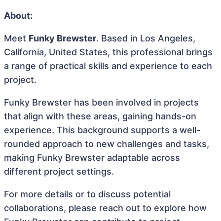
About:
Meet
Funky Brewster
. Based in Los Angeles,
California, United States, this professional brings
a range of practical skills and experience to each
project.
Funky Brewster has been involved in projects
that align with these areas, gaining hands-on
experience. This background supports a well-
rounded approach to new challenges and tasks,
making Funky Brewster adaptable across
different project settings.
For more details or to discuss potential
collaborations, please reach out to explore how