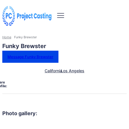
Home
Funky Brewster
Funky Brewster
Message Funky Brewster
California
Los Angeles
are
file:
Photo gallery: