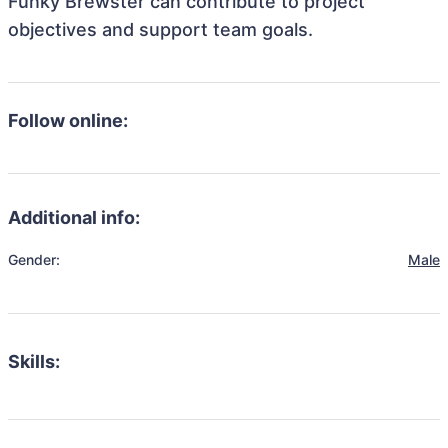
Funky Brewster can contribute to project
objectives and support team goals.
Follow online:
Additional info:
Gender:
Male
Skills: