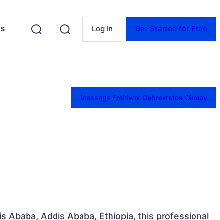
es
Log In
Get Started for Free
Message Frehiwot Gebrekrstos Girmay
is Ababa, Addis Ababa, Ethiopia, this professional