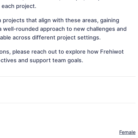
o each project.
projects that align with these areas, gaining
a well-rounded approach to new challenges and
le across different project settings.
tions, please reach out to explore how Frehiwot
ectives and support team goals.
Female