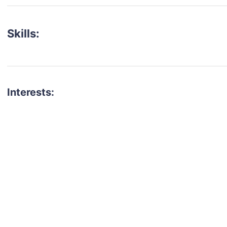
Skills:
Interests:
talent for your next project?
est network of creatives, like actors, models, voice 
ter actors, crew members and more.