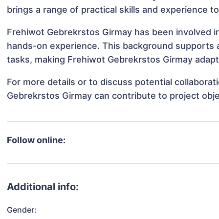
brings a range of practical skills and experience t
Frehiwot Gebrekrstos Girmay has been involved in 
hands-on experience. This background supports 
tasks, making Frehiwot Gebrekrstos Girmay adaptab
For more details or to discuss potential collabora
Gebrekrstos Girmay can contribute to project obj
Follow online:
Additional info:
Gender: