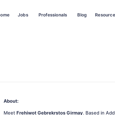
Home
Jobs
Professionals
Blog
Resourc
About:
Meet
Frehiwot Gebrekrstos Girmay
. Based in Add