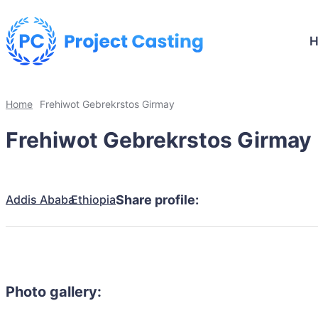
Home
Frehiwot Gebrekrstos Girmay
Frehiwot Gebrekrstos Girmay
Addis Ababa
Ethiopia
Share profile:
Photo gallery: