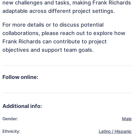
new challenges and tasks, making Frank Richards
adaptable across different project settings.
For more details or to discuss potential
collaborations, please reach out to explore how
Frank Richards can contribute to project
objectives and support team goals.
Follow online:
Additional info:
Gender:
Male
Ethnicity:
Latino / Hispanic