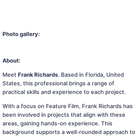
Photo gallery:
About:
Meet
Frank Richards
. Based in Florida, United
States, this professional brings a range of
practical skills and experience to each project.
With a focus on Feature Film, Frank Richards has
been involved in projects that align with these
areas, gaining hands-on experience. This
background supports a well-rounded approach to