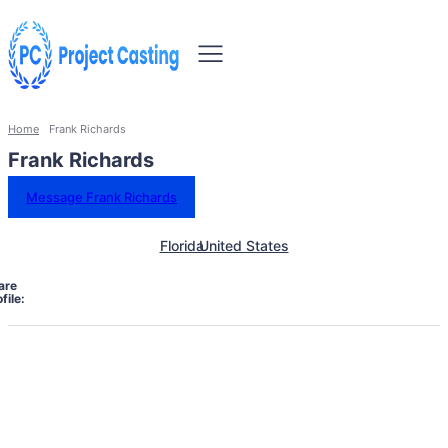
Home
Frank Richards
Frank Richards
Message Frank Richards
Florida
United States
are
file: