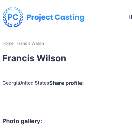
Home
Francis Wilson
Francis Wilson
Georgia
United States
Share profile:
Photo gallery: