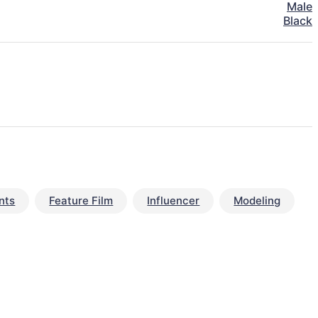
Male
Black
nts
Feature Film
Influencer
Modeling