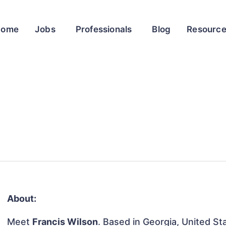
Home
Jobs
Professionals
Blog
Resourc
About:
Meet
Francis Wilson
. Based in Georgia, United Sta