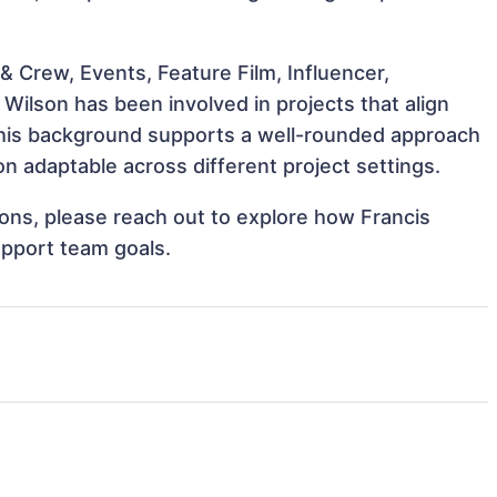
 Crew, Events, Feature Film, Influencer,
Wilson has been involved in projects that align
This background supports a well-rounded approach
n adaptable across different project settings.
tions, please reach out to explore how Francis
upport team goals.