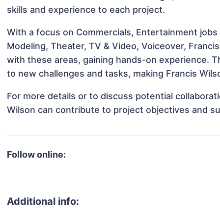
skills and experience to each project.
With a focus on Commercials, Entertainment jobs &
Modeling, Theater, TV & Video, Voiceover, Francis 
with these areas, gaining hands-on experience. 
to new challenges and tasks, making Francis Wilso
For more details or to discuss potential collabora
Wilson can contribute to project objectives and s
Follow online:
Additional info: