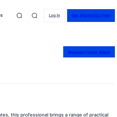
es
Log In
Get Started for Free
Message Francis Wilson
tes, this professional brings a range of practical