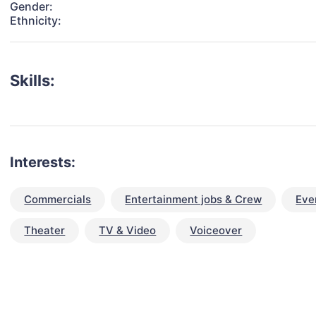
Gender:
Ethnicity:
Skills:
Interests:
Commercials
Entertainment jobs & Crew
Eve
Theater
TV & Video
Voiceover