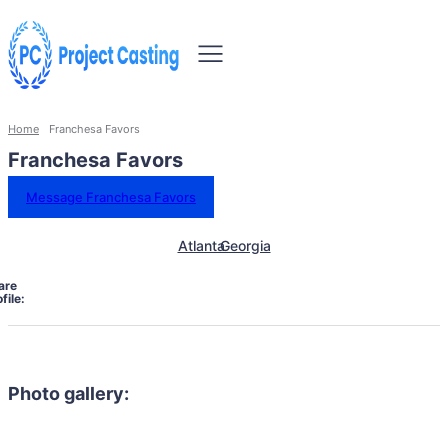
Home
Franchesa Favors
Franchesa Favors
Message Franchesa Favors
Atlanta
Georgia
are
file:
Photo gallery: