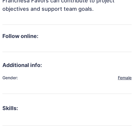
Franchesa Favors can contribute to project
objectives and support team goals.
Follow online:
Additional info:
Gender:
Female
Skills: