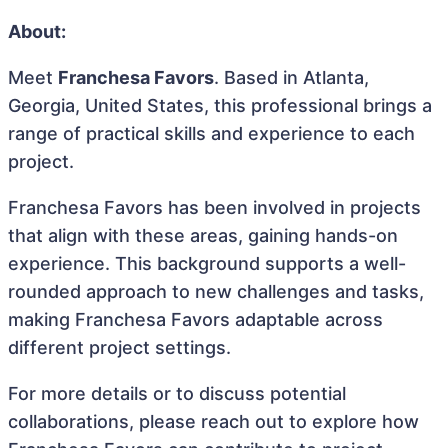
About:
Meet
Franchesa Favors
. Based in Atlanta,
Georgia, United States, this professional brings a
range of practical skills and experience to each
project.
Franchesa Favors has been involved in projects
that align with these areas, gaining hands-on
experience. This background supports a well-
rounded approach to new challenges and tasks,
making Franchesa Favors adaptable across
different project settings.
For more details or to discuss potential
collaborations, please reach out to explore how